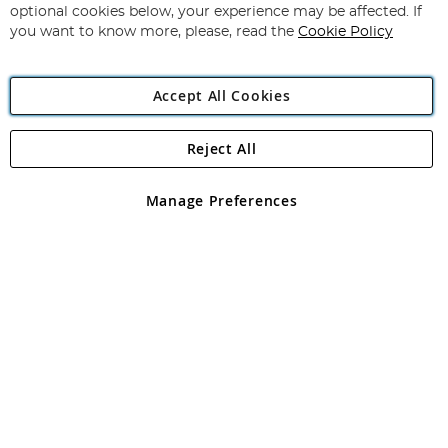
Newsletter:
optional cookies below, your experience may be affected. If
you want to know more, please, read the
Cookie Policy
Accept All Cookies
Reject All
Copyright 1997 - 2026
Angling Direct Plc
. All rights reserved.
Angling Direct plc, 2D Wendover Road, Rackheath Industrial
Estate, Norwich, Norfolk, NR13 6LH, United Kingdom. Company
Manage Preferences
registered in England and Wales No 05151321. VAT No GB 152140945
Exclusions apply. Errors and omissions excepted