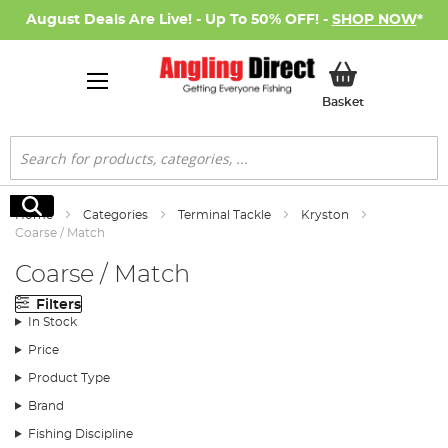
August Deals Are Live! - Up To 50% OFF! -
SHOP NOW
*
My Basket
Basket
Search
Search
Home
Categories
Terminal Tackle
Kryston
Coarse / Match
Coarse / Match
Filters
In Stock
Price
Product Type
Brand
Fishing Discipline