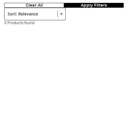
Clear All
Apply Filters
Sort:
0 Products found