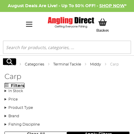
August Deals Are Live! - Up To 50% OFF! -
SHOP NOW
*
My Basket
Basket
Search
Search
Home
Categories
Terminal Tackle
Middy
Carp
Carp
Filters
In Stock
Price
Product Type
Brand
Fishing Discipline