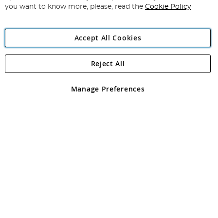
you want to know more, please, read the
Cookie Policy
Accept All Cookies
Reject All
Copyright 1997 - 2026
Angling Direct Plc
. All rights reserved.
Angling Direct plc, 2D Wendover Road, Rackheath Industrial
Estate, Norwich, Norfolk, NR13 6LH, United Kingdom. Company
Manage Preferences
registered in England and Wales No 05151321. VAT No GB 152140945
Exclusions apply. Errors and omissions excepted