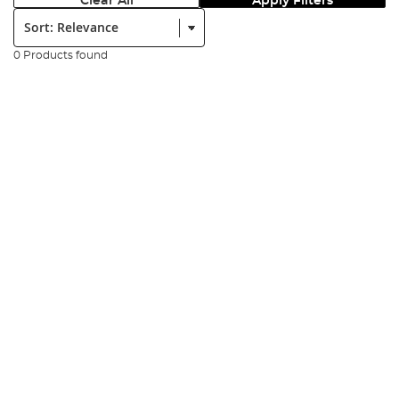
Clear All
Apply Filters
Sort:
0 Products found