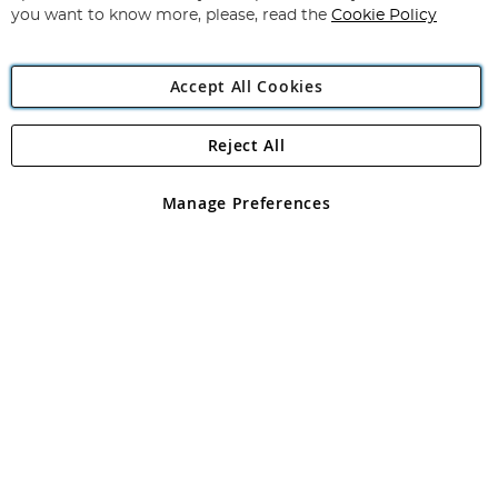
you want to know more, please, read the
Cookie Policy
Accept All Cookies
Reject All
Copyright 1997 - 2026
Angling Direct Plc
. All rights reserved.
Angling Direct plc, 2D Wendover Road, Rackheath Industrial
Estate, Norwich, Norfolk, NR13 6LH, United Kingdom. Company
Manage Preferences
registered in England and Wales No 05151321. VAT No GB 152140945
Exclusions apply. Errors and omissions excepted