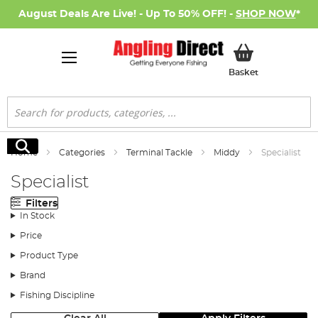
August Deals Are Live! - Up To 50% OFF! -
SHOP NOW
*
My Basket
Basket
Search
Search
Home
Categories
Terminal Tackle
Middy
Specialist
Specialist
Filters
In Stock
Price
Product Type
Brand
Fishing Discipline