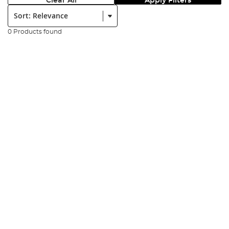
Clear All
Apply Filters
Sort:
0 Products found