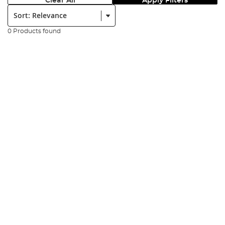
Clear All
Apply Filters
Sort:
0 Products found