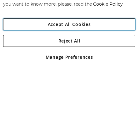
you want to know more, please, read the
Cookie Policy
Accept All Cookies
Reject All
Copyright 1997 - 2026
Angling Direct Plc
. All rights reserved.
Angling Direct plc, 2D Wendover Road, Rackheath Industrial
Estate, Norwich, Norfolk, NR13 6LH, United Kingdom. Company
Manage Preferences
registered in England and Wales No 05151321. VAT No GB 152140945
Exclusions apply. Errors and omissions excepted