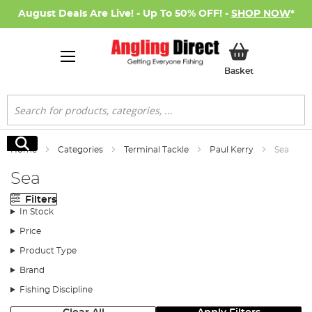
August Deals Are Live! - Up To 50% OFF! -
SHOP NOW
*
My Basket
Basket
Search
Search
Home
Categories
Terminal Tackle
Paul Kerry
Sea
Sea
Filters
In Stock
Price
Product Type
Brand
Fishing Discipline