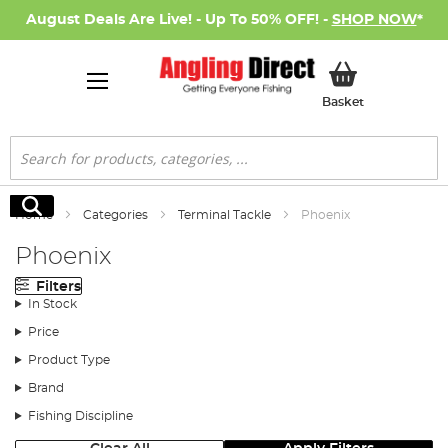
August Deals Are Live! - Up To 50% OFF! -
SHOP NOW
*
My Basket
Basket
Search
Search
Home
Categories
Terminal Tackle
Phoenix
Phoenix
Filters
In Stock
Price
Product Type
Brand
Fishing Discipline