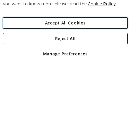
you want to know more, please, read the
Cookie Policy
Accept All Cookies
Reject All
Copyright 1997 - 2026
Angling Direct Plc
. All rights reserved.
Angling Direct plc, 2D Wendover Road, Rackheath Industrial
Estate, Norwich, Norfolk, NR13 6LH, United Kingdom. Company
Manage Preferences
registered in England and Wales No 05151321. VAT No GB 152140945
Exclusions apply. Errors and omissions excepted