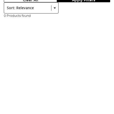
Clear All
Apply Filters
Sort:
0 Products found