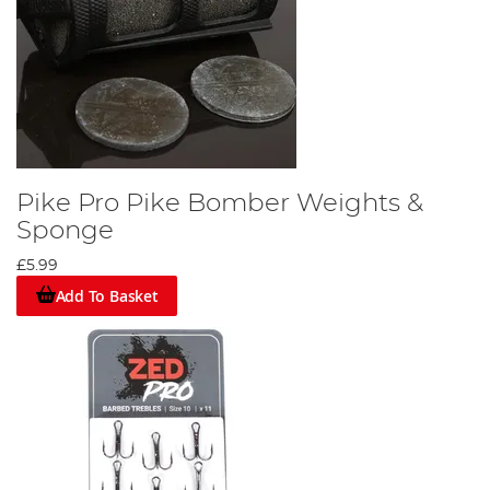
Pike Pro Pike Bomber Weights &
Sponge
£5.99
Add To Basket