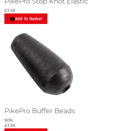
PikePro Stop Knot Elastic
£3.59
Add To Basket
PikePro Buffer Beads
90%
£3.59