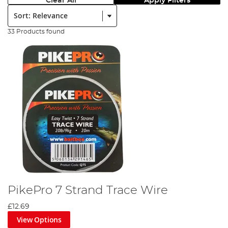
Clear All
Apply Filters
Sort:
33 Products found
PikePro 7 Strand Trace Wire
£12.69
View Options