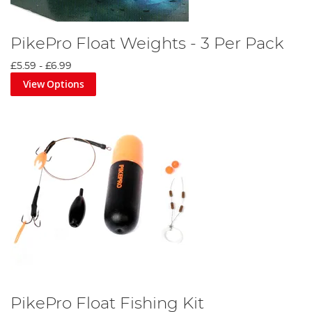
PikePro Float Weights - 3 Per Pack
£5.59
-
£6.99
View Options
PikePro Float Fishing Kit