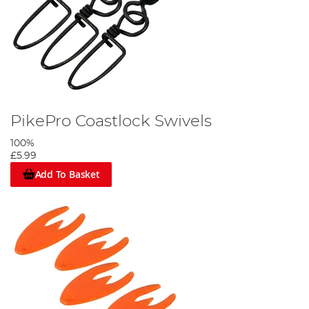
PikePro Coastlock Swivels
100%
£5.99
Add To Basket