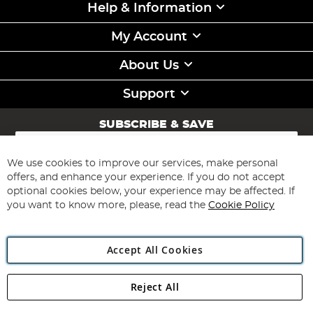
Help & Information
My Account
About Us
Support
SUBSCRIBE & SAVE
Sign
Up
for
We use cookies to improve our services, make personal
Subscribe
Our
offers, and enhance your experience. If you do not accept
Newsletter:
optional cookies below, your experience may be affected. If
you want to know more, please, read the
Cookie Policy
Accept All Cookies
Reject All
Copyright 1997 - 2026
Angling Direct Plc
. All rights reserved.
Angling Direct plc, 2D Wendover Road, Rackheath Industrial