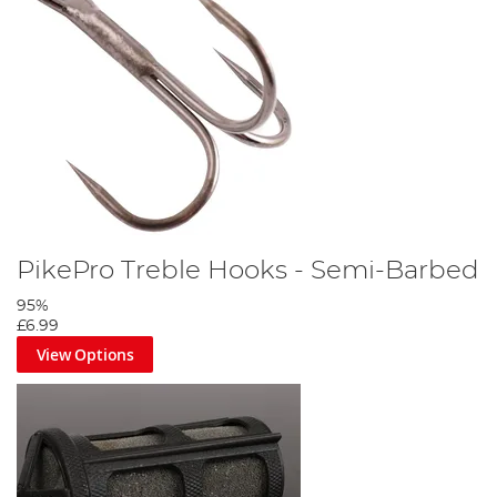
PikePro Treble Hooks - Semi-Barbed
95%
£6.99
View Options