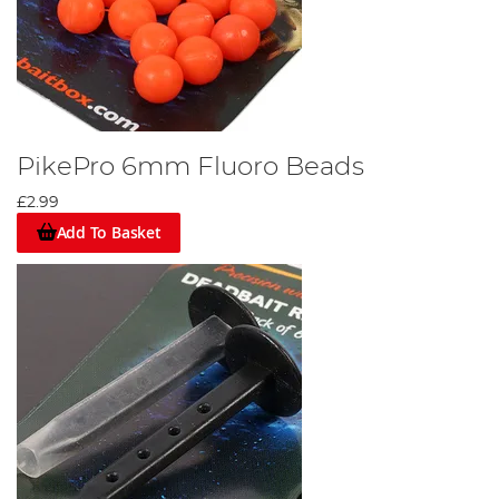
PikePro 6mm Fluoro Beads
£2.99
Add To Basket