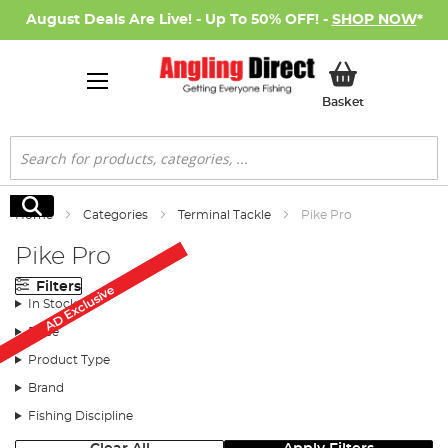
August Deals Are Live! - Up To 50% OFF! -
SHOP NOW
*
My Basket
Basket
Search
Search
Home
Categories
Terminal Tackle
Pike Pro
Pike Pro
Filters
AD Exclusive
AD Exclusive
In Stock
Price
Product Type
Brand
Fishing Discipline