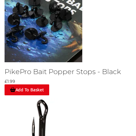
PikePro Bait Popper Stops - Black
£1.99
Add To Basket