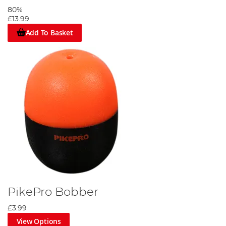
80%
£13.99
Add To Basket
PikePro Bobber
£3.99
View Options