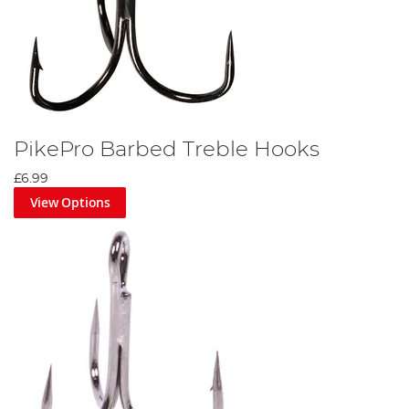
PikePro Barbed Treble Hooks
£6.99
View Options