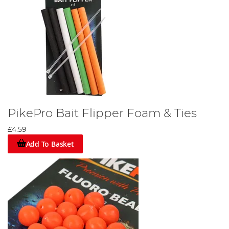
PikePro Bait Flipper Foam & Ties
£4.59
Add To Basket