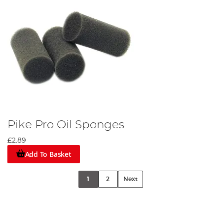
Pike Pro Oil Sponges
£2.89
Add To Basket
1
2
Next