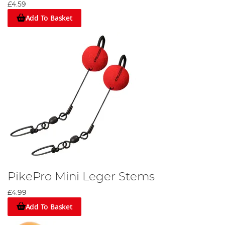
£4.59
Add To Basket
PikePro Mini Leger Stems
£4.99
Add To Basket