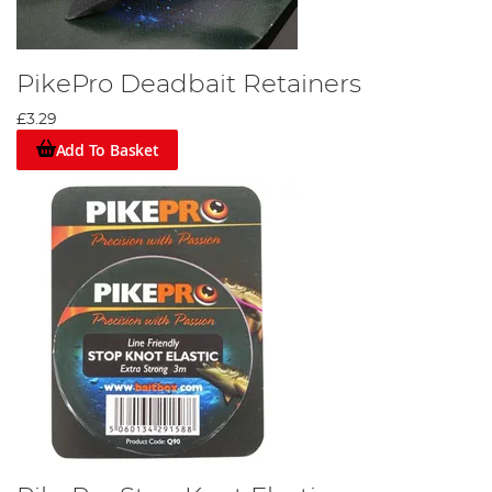
PikePro Deadbait Retainers
£3.29
Add To Basket