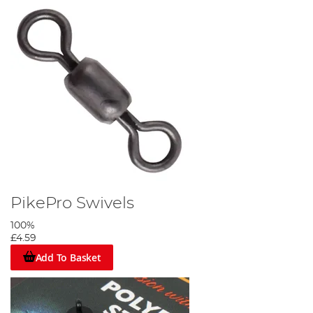
PikePro Swivels
100%
£4.59
Add To Basket