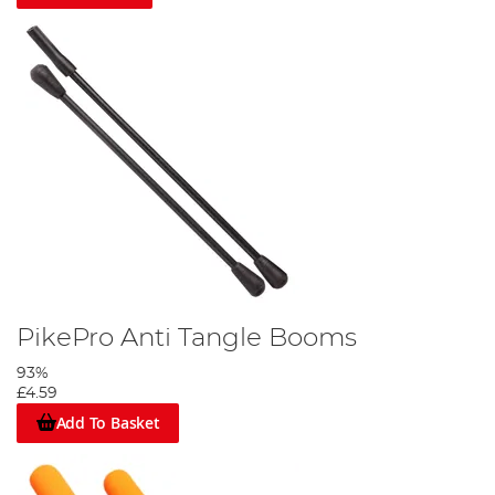
PikePro Anti Tangle Booms
93%
£4.59
Add To Basket