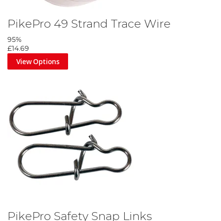
PikePro 49 Strand Trace Wire
95%
£14.69
View Options
PikePro Safety Snap Links