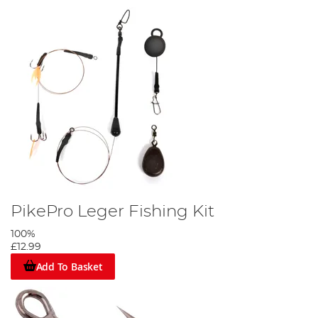
PikePro Leger Fishing Kit
100%
£12.99
Add To Basket