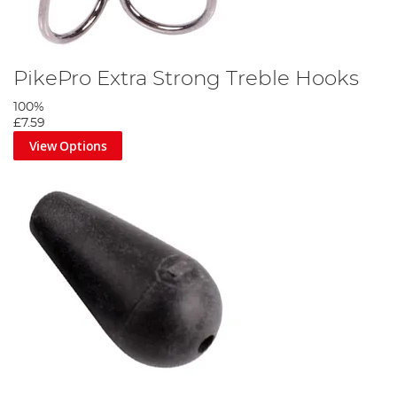
PikePro Extra Strong Treble Hooks
100%
£7.59
View Options