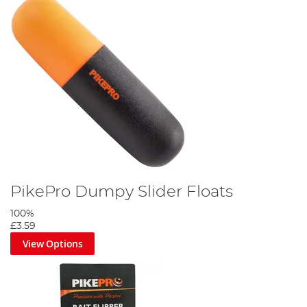
PikePro Dumpy Slider Floats
100%
£3.59
View Options