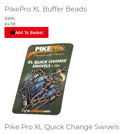
PikePro XL Buffer Beads
100%
£4.59
Add To Basket
Pike Pro XL Quick Change Swivels