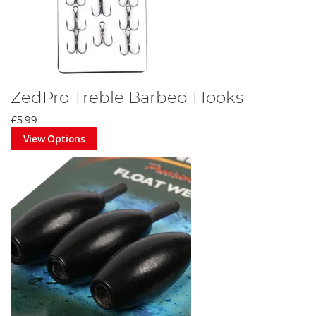
ZedPro Treble Barbed Hooks
£5.99
View Options