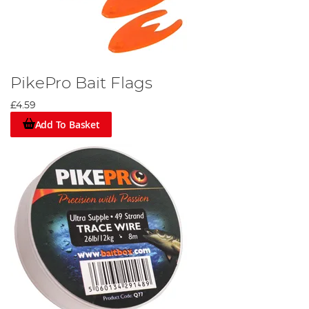
PikePro Bait Flags
£4.59
Add To Basket