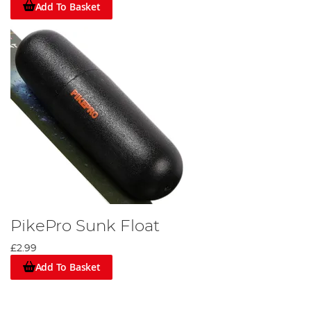
Add To Basket
PikePro Sunk Float
£2.99
Add To Basket