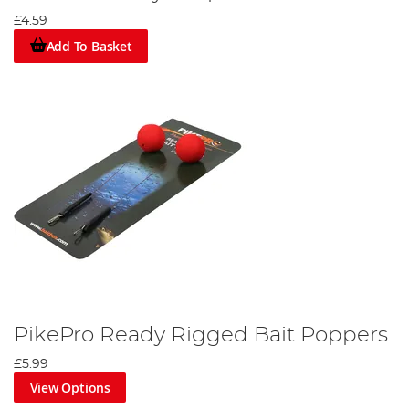
£4.59
Add To Basket
PikePro Ready Rigged Bait Poppers
£5.99
View Options