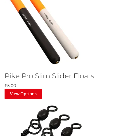
Pike Pro Slim Slider Floats
£5.00
View Options