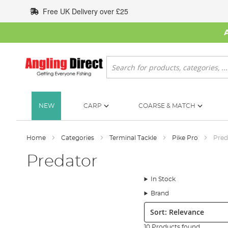
Skip
Free UK Delivery over £25
to
Content
Search
NEW
CARP
COARSE & MATCH
Home
Categories
Terminal Tackle
Pike Pro
Pred
Predator
In Stock
Brand
Sort:
10 Products found