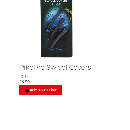
PikePro Swivel Covers
100%
£4.59
Add To Basket