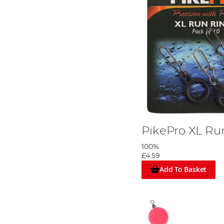
PikePro XL Ru
100%
£4.59
Add To Basket