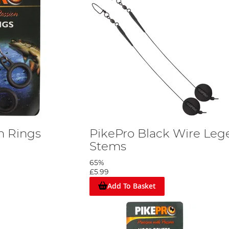
n Rings
PikePro Black Wire Leg
Stems
65%
£5.99
Add To Basket