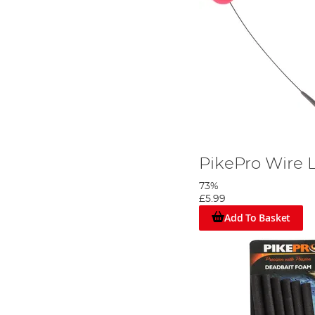
PikePro Wire 
73%
£5.99
Add To Basket