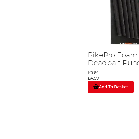
PikePro Foam I
Deadbait Pun
100%
£4.59
Add To Basket