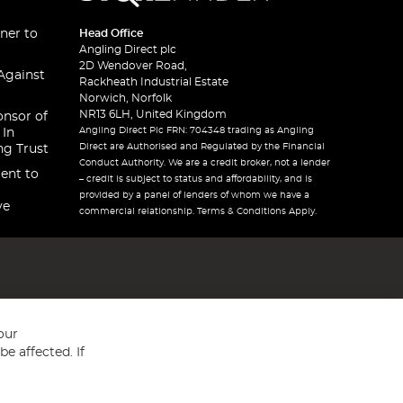
ner to
Head Office
Angling Direct plc
2D Wendover Road,
Against
Rackheath Industrial Estate
Norwich, Norfolk
NR13 6LH, United Kingdom
onsor of
Angling Direct Plc FRN: 704348 trading as Angling
 In
Direct are Authorised and Regulated by the Financial
ng Trust
Conduct Authority. We are a credit broker, not a lender
ent to
– credit is subject to status and affordability, and is
provided by a panel of lenders of whom we have a
ve
commercial relationship. Terms & Conditions Apply.
our
e affected. If