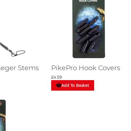
Leger Stems
PikePro Hook Covers
£4.59
Add To Basket