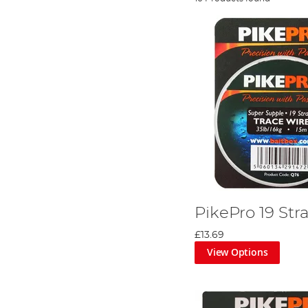
PikePro 19 Str
£13.69
View Options