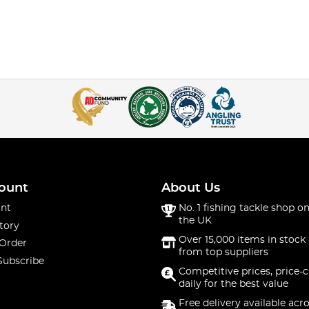
ount
About Us
nt
No. 1 fishing tackle shop on
the UK
tory
Over 15,000 items in stock 
 Order
from top suppliers
Subscribe
Competitive prices, price-
daily for the best value
Free delivery available acr