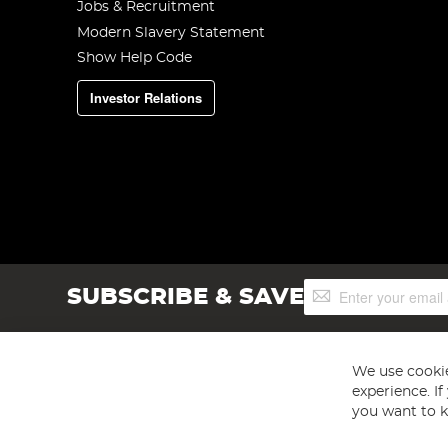
Jobs & Recruitment
Modern Slavery Statement
Show Help Code
Investor Relations
Sign
SUBSCRIBE & SAVE
Up
for
Our
Newsletter:
We use cookie
experience. I
you want to k