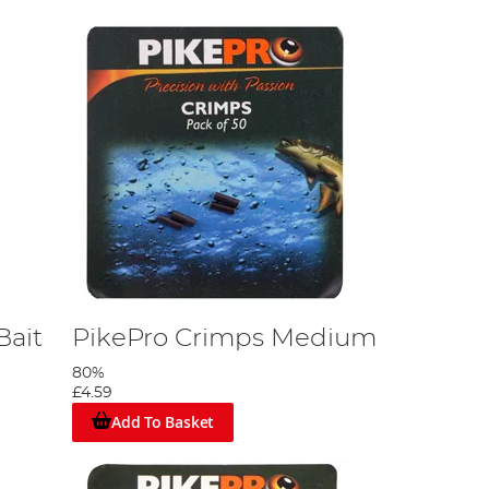
Bait
PikePro Crimps Medium
80%
£4.59
Add To Basket