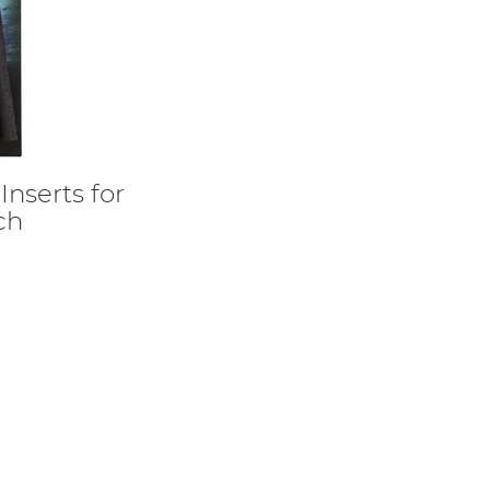
nserts for
ch