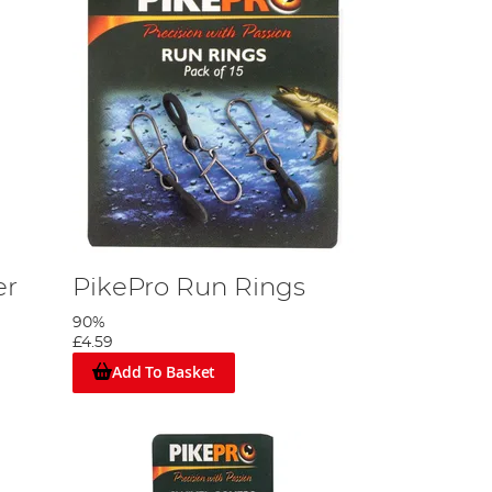
er
PikePro Run Rings
90%
£4.59
Add To Basket