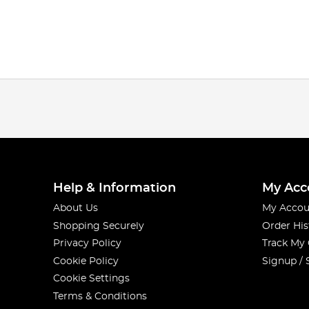
Help & Information
My Acc
About Us
My Accou
Shopping Securely
Order His
Privacy Policy
Track My
Cookie Policy
Signup / 
Cookie Settings
Terms & Conditions