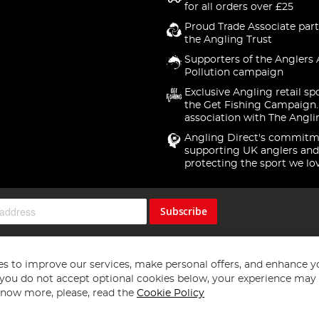
for all orders over £25
Proud Trade Associate part
the Angling Trust
Supporters of the Anglers 
Pollution campaign
Exclusive Angling retail sp
the Get Fishing Campaign.
association with The Angli
Angling Direct's commitm
supporting UK anglers and
protecting the sport we lo
Subscribe
s to improve our services, make personal offers, and enhance y
f you do not accept optional cookies below, your experience may b
now more, please, read the
Cookie Policy