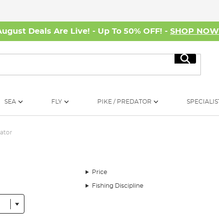
August Deals Are Live! - Up To 50% OFF! -
SHOP NO
Search
SEA
FLY
PIKE / PREDATOR
SPECIALIS
ator
Price
Fishing Discipline