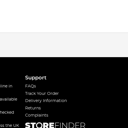
Support
line in
FAQs
Track Your Order
available
Delivery Information
Returns
checked
Complaints
oss the UK