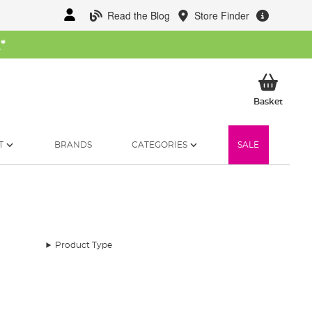
Read the Blog
Store Finder
W
*
My Ba
Basket
T
BRANDS
CATEGORIES
SALE
Product Type