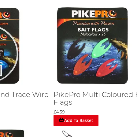
and Trace Wire
PikePro Multi Coloured 
Flags
£4.59
Add To Basket