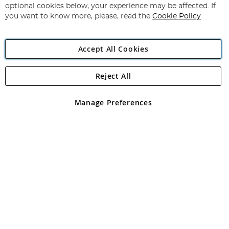
Newsletter:
optional cookies below, your experience may be affected. If
you want to know more, please, read the
Cookie Policy
Accept All Cookies
Reject All
Copyright 1997 - 2026
Angling Direct Plc
. All rights reserved.
Angling Direct plc, 2D Wendover Road, Rackheath Industrial
Estate, Norwich, Norfolk, NR13 6LH, United Kingdom. Company
Manage Preferences
registered in England and Wales No 05151321. VAT No GB 152140945
Exclusions apply. Errors and omissions excepted