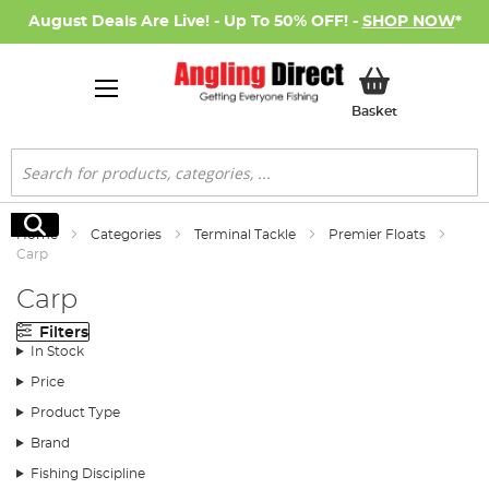
August Deals Are Live! - Up To 50% OFF! -
SHOP NOW
*
My Basket
Basket
Search
Search
Home
Categories
Terminal Tackle
Premier Floats
Carp
Carp
Filters
In Stock
Price
Product Type
Brand
Fishing Discipline