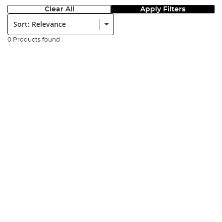
Clear All
Apply Filters
Sort:
0 Products found