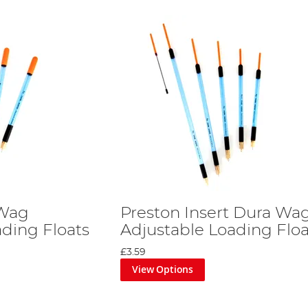
 Wag
Preston Insert Dura Wa
ading Floats
Adjustable Loading Floa
£3.59
View Options