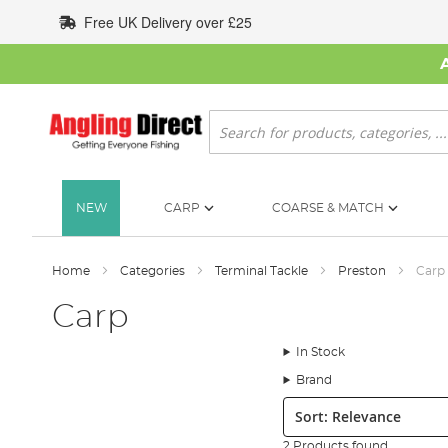
Skip
Free UK Delivery over £25
to
Content
Search
NEW
CARP
COARSE & MATCH
Home
Categories
Terminal Tackle
Preston
Carp
Carp
In Stock
Brand
Sort:
2 Products found