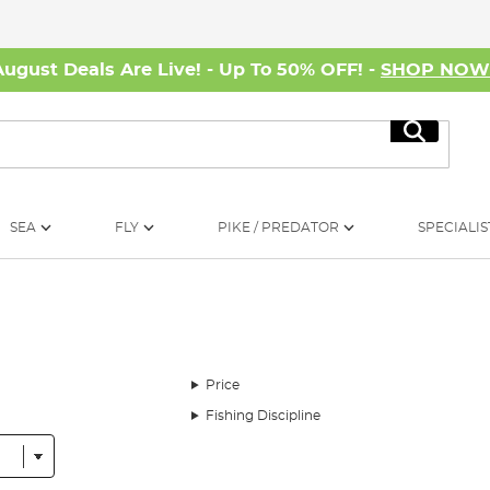
August Deals Are Live! - Up To 50% OFF! -
SHOP NO
Search
SEA
FLY
PIKE / PREDATOR
SPECIALIS
Price
Fishing Discipline