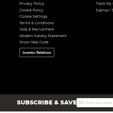
Privacy Policy
Track My
Cookie Policy
Signup / 
Cookie Settings
Terms & Conditions
Jobs & Recruitment
Modern Slavery Statement
Show Help Code
Investor Relations
Sign
SUBSCRIBE & SAVE
Up
for