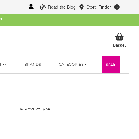
Read the Blog
Store Finder
W
*
My Ba
Basket
T
BRANDS
CATEGORIES
SALE
Product Type