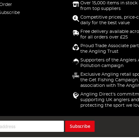
Over 15,000 items in stock 
 Order
from top suppliers
Subscribe
Competitive prices, price-
daily for the best value
Free delivery available acr
for all orders over £25
Proud Trade Associate part
the Angling Trust
Supporters of the Anglers 
Pollution campaign
Exclusive Angling retail sp
the Get Fishing Campaign.
association with The Angli
Angling Direct's commitm
supporting UK anglers and
protecting the sport we lo
Subscribe