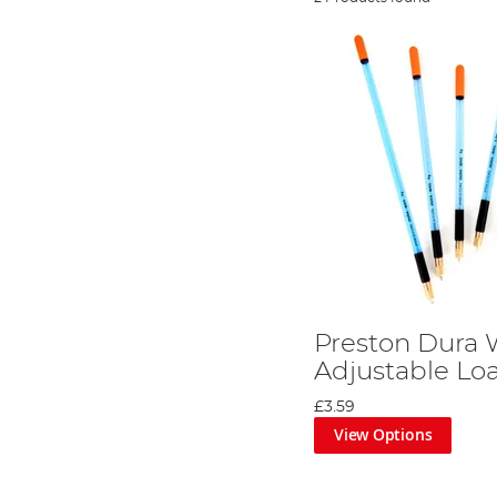
Preston Dura
Adjustable Lo
£3.59
View Options