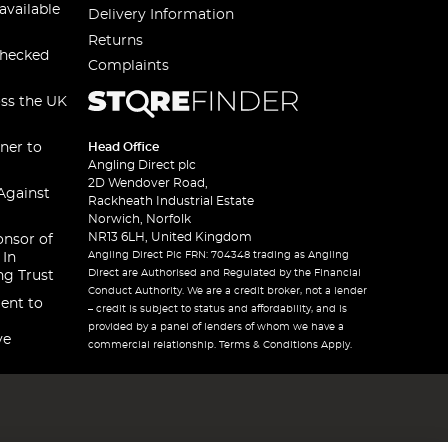
available
Delivery Information
Returns
checked
Complaints
oss the UK
ner to
Head Office
Angling Direct plc
2D Wendover Road,
Against
Rackheath Industrial Estate
Norwich, Norfolk
NR13 6LH, United Kingdom
onsor of
Angling Direct Plc FRN: 704348 trading as Angling
 In
Direct are Authorised and Regulated by the Financial
ng Trust
Conduct Authority. We are a credit broker, not a lender
ent to
– credit is subject to status and affordability, and is
provided by a panel of lenders of whom we have a
ve
commercial relationship. Terms & Conditions Apply.