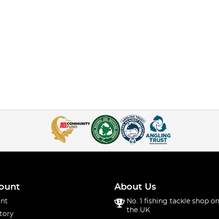
ount
About Us
nt
No. 1 fishing tackle shop on
the UK
tory