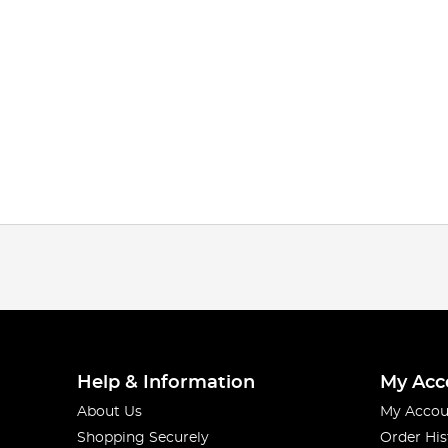
Help & Information
My Acc
About Us
My Accou
Shopping Securely
Order His