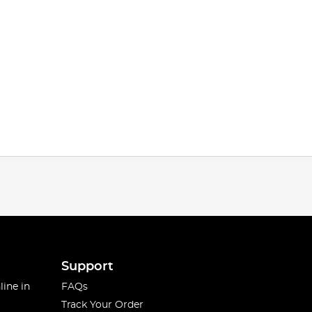
Support
line in
FAQs
Track Your Order