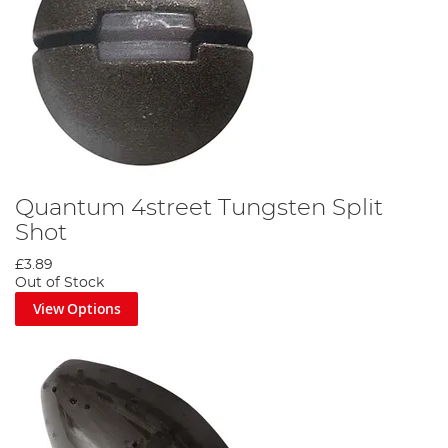
Quantum 4street Tungsten Split
Shot
£3.89
Out of Stock
View Options