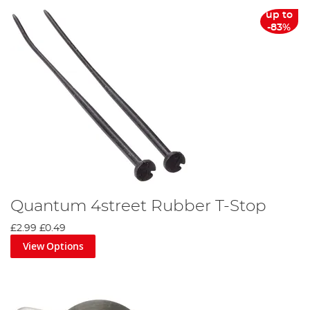
up to
-83%
Quantum 4street Rubber T-Stop
£2.99
£0.49
View Options