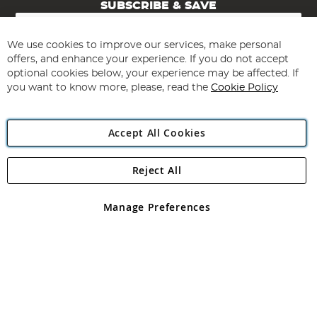
SUBSCRIBE & SAVE
Sign
Up
for
We use cookies to improve our services, make personal
Subscribe
Our
offers, and enhance your experience. If you do not accept
Newsletter:
optional cookies below, your experience may be affected. If
you want to know more, please, read the
Cookie Policy
Accept All Cookies
Reject All
Copyright 1997 - 2026
Angling Direct Plc
. All rights reserved.
Angling Direct plc, 2D Wendover Road, Rackheath Industrial
Estate, Norwich, Norfolk, NR13 6LH, United Kingdom. Company
Manage Preferences
registered in England and Wales No 05151321. VAT No GB 152140945
Exclusions apply. Errors and omissions excepted