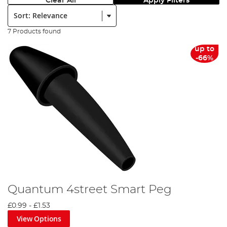
Clear All
Apply Filters
Sort:
7 Products found
up to
-66%
Quantum 4street Smart Peg
£0.99
-
£1.53
View Options