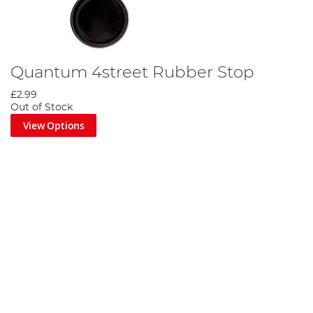
Quantum 4street Rubber Stop
£2.99
Out of Stock
View Options