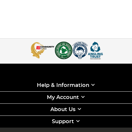
Help & Information
My Account
About Us
Support