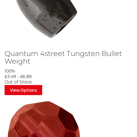
Quantum 4street Tungsten Bullet
Weight
100%
£3.49
-
£6.89
Out of Stock
View Options