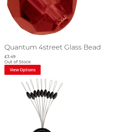
Quantum 4street Glass Bead
£3.49
Out of Stock
View Options