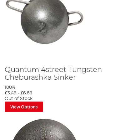
Quantum 4street Tungsten
Cheburashka Sinker
100%
£3.49
-
£6.89
Out of Stock
View Options