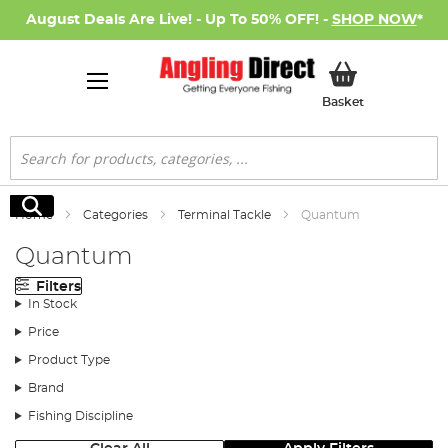
August Deals Are Live! - Up To 50% OFF! -
SHOP NOW
*
My Basket
Basket
Search
Search
Home
Categories
Terminal Tackle
Quantum
Quantum
Filters
In Stock
Price
Product Type
Brand
Fishing Discipline