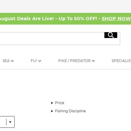
August Deals Are Live! - Up To 50% OFF! -
SHOP NO
Search
SEA
FLY
PIKE / PREDATOR
SPECIALIS
Price
Fishing Discipline