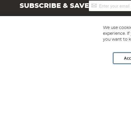
Sign
SUBSCRIBE & SAVE
Up
for
Our
Newsletter:
We use cookie
experience. I
you want to k
Acc
Angling Direct plc, 2D Wendover Road, Rackheath Industr