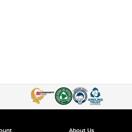
ount
About Us