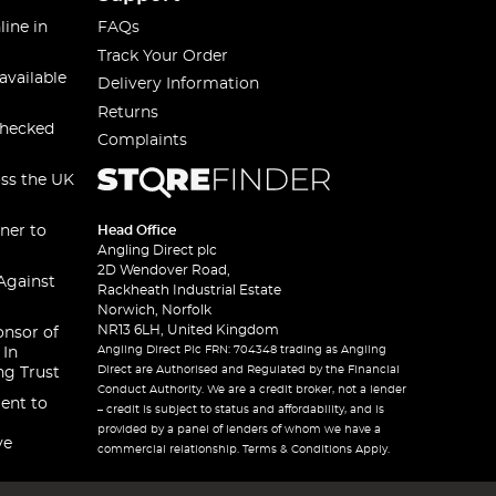
line in
FAQs
Track Your Order
available
Delivery Information
Returns
checked
Complaints
oss the UK
ner to
Head Office
Angling Direct plc
2D Wendover Road,
Against
Rackheath Industrial Estate
Norwich, Norfolk
NR13 6LH, United Kingdom
onsor of
Angling Direct Plc FRN: 704348 trading as Angling
 In
Direct are Authorised and Regulated by the Financial
ng Trust
Conduct Authority. We are a credit broker, not a lender
ent to
– credit is subject to status and affordability, and is
provided by a panel of lenders of whom we have a
ve
commercial relationship. Terms & Conditions Apply.