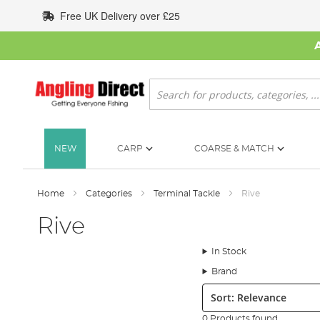
Skip
Free UK Delivery over £25
to
Content
Search
NEW
CARP
COARSE & MATCH
Home
Categories
Terminal Tackle
Rive
Rive
In Stock
Brand
Sort:
0 Products found