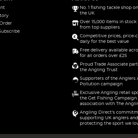
nt
No. 1 fishing tackle shop on
the UK
tory
Over 15,000 items in stock 
 Order
from top suppliers
Subscribe
Competitive prices, price-
daily for the best value
Free delivery available acr
for all orders over £25
Proud Trade Associate part
the Angling Trust
Supporters of the Anglers 
Pollution campaign
Exclusive Angling retail sp
the Get Fishing Campaign.
association with The Angli
Angling Direct's commitm
supporting UK anglers and
protecting the sport we lo