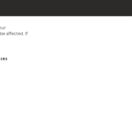
our
e affected. If
nces
ed in England and Wales No 05151321. VAT No GB 152140945