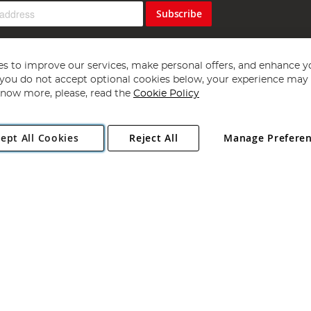
Subscribe
s to improve our services, make personal offers, and enhance y
f you do not accept optional cookies below, your experience may b
now more, please, read the
Cookie Policy
Copyright 1997 - 2026
Angling Direct Plc
. All rights reserved.
ept All Cookies
Reject All
Manage Prefere
ial Estate, Norwich, Norfolk, NR13 6LH, United Kingdom. Company register
Exclusions apply. Errors and omissions excepted