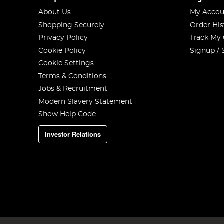
About Us
My Accou
Shopping Securely
Order His
Privacy Policy
Track My
Cookie Policy
Signup / 
Cookie Settings
Terms & Conditions
Jobs & Recruitment
Modern Slavery Statement
Show Help Code
Investor Relations