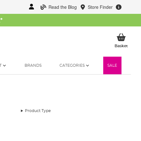
Read the Blog
Store Finder
W
*
My Ba
Basket
T
BRANDS
CATEGORIES
SALE
Product Type