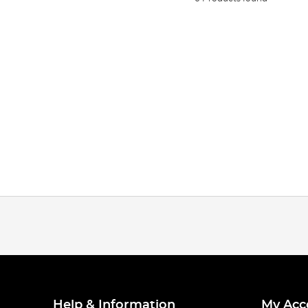
Help & Information
My Acc