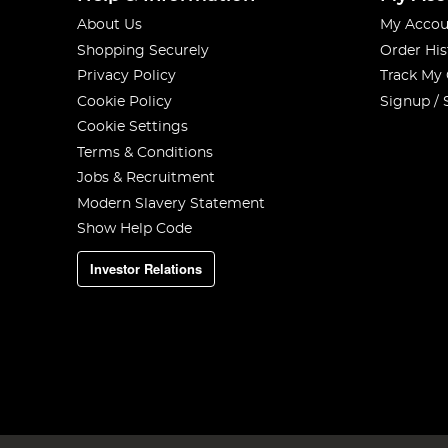
About Us
My Accou
Shopping Securely
Order His
Privacy Policy
Track My
Cookie Policy
Signup / 
Cookie Settings
Terms & Conditions
Jobs & Recruitment
Modern Slavery Statement
Show Help Code
Investor Relations