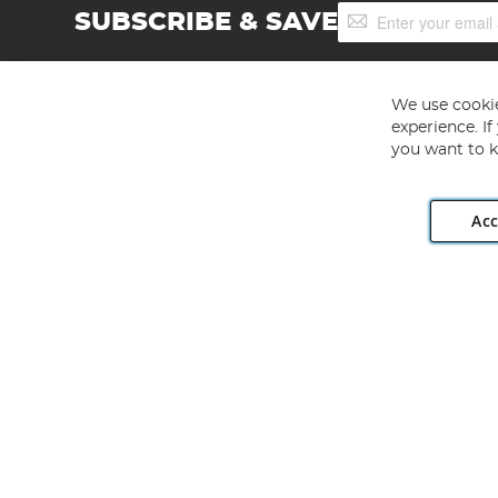
Sign
SUBSCRIBE & SAVE
Up
for
Our
Newsletter:
We use cookie
experience. I
you want to k
Acc
Angling Direct plc, 2D Wendover Road, Rackheath Industr