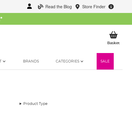
Read the Blog
Store Finder
W
*
My Ba
Basket
T
BRANDS
CATEGORIES
SALE
Product Type