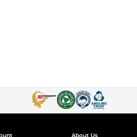
ount
About Us