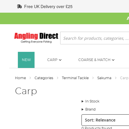
Skip
Free UK Delivery over £25
to
Content
Search
NEW
CARP
COARSE & MATCH
Home
Categories
Terminal Tackle
Sakuma
Carp
Carp
In Stock
Brand
Sort:
0 Products found