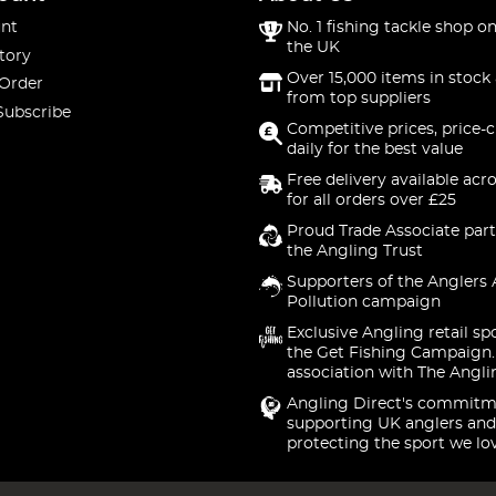
nt
No. 1 fishing tackle shop on
the UK
tory
Over 15,000 items in stock 
 Order
from top suppliers
Subscribe
Competitive prices, price-
daily for the best value
Free delivery available acr
for all orders over £25
Proud Trade Associate part
the Angling Trust
Supporters of the Anglers 
Pollution campaign
Exclusive Angling retail sp
the Get Fishing Campaign.
association with The Angli
Angling Direct's commitm
supporting UK anglers and
protecting the sport we lo