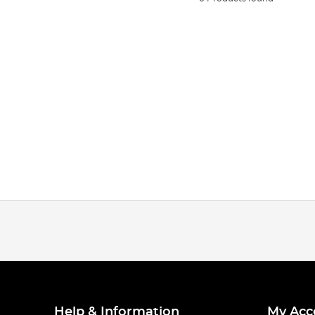
Help & Information
My Acc