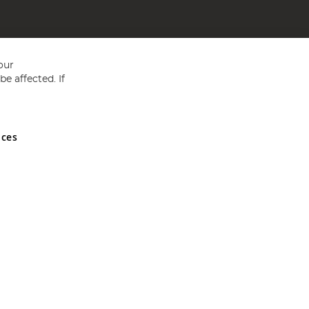
our
e affected. If
nces
ed in England and Wales No 05151321. VAT No GB 152140945