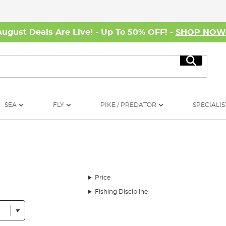
August Deals Are Live! - Up To 50% OFF! -
SHOP NO
Search
SEA
FLY
PIKE / PREDATOR
SPECIALIS
Price
Fishing Discipline