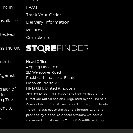
line in
FAQs
Track Your Order
available
Delivery Information
Returns
checked
Complaints
oss the UK
ner to
Head Office
Angling Direct plc
2D Wendover Road,
Against
Rackheath Industrial Estate
Norwich, Norfolk
NR13 6LH, United Kingdom
onsor of
Angling Direct Plc FRN: 704348 trading as Angling
 In
Direct are Authorised and Regulated by the Financial
ng Trust
Conduct Authority. We are a credit broker, not a lender
ent to
– credit is subject to status and affordability, and is
provided by a panel of lenders of whom we have a
ve
commercial relationship. Terms & Conditions Apply.