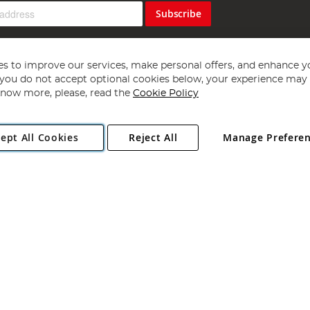
Subscribe
s to improve our services, make personal offers, and enhance y
f you do not accept optional cookies below, your experience may b
now more, please, read the
Cookie Policy
Copyright 1997 - 2026
Angling Direct Plc
. All rights reserved.
ept All Cookies
Reject All
Manage Prefere
ial Estate, Norwich, Norfolk, NR13 6LH, United Kingdom. Company register
Exclusions apply. Errors and omissions excepted