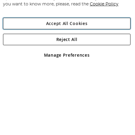
you want to know more, please, read the
Cookie Policy
Accept All Cookies
Reject All
Copyright 1997 - 2026
Angling Direct Plc
. All rights reserved.
Angling Direct plc, 2D Wendover Road, Rackheath Industrial
Estate, Norwich, Norfolk, NR13 6LH, United Kingdom. Company
Manage Preferences
registered in England and Wales No 05151321. VAT No GB 152140945
Exclusions apply. Errors and omissions excepted