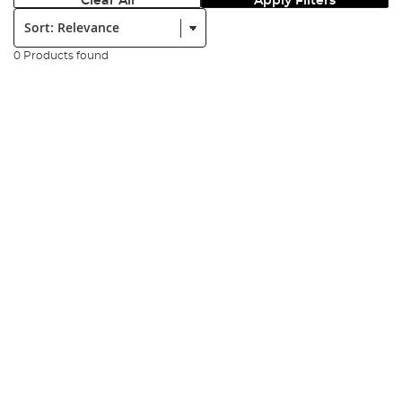
Clear All
Apply Filters
Sort:
0 Products found