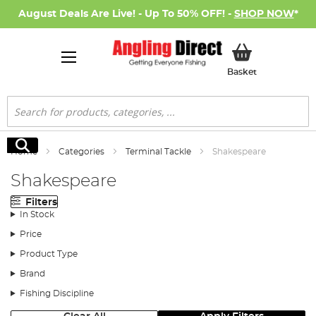
August Deals Are Live! - Up To 50% OFF! -
SHOP NOW
*
My Basket
Basket
Search
Search
Home
Categories
Terminal Tackle
Shakespeare
Shakespeare
Filters
In Stock
Price
Product Type
Brand
Fishing Discipline