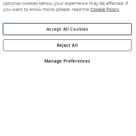
Newsletter:
optional cookies below, your experience may be affected. If
you want to know more, please, read the
Cookie Policy
Accept All Cookies
Reject All
Copyright 1997 - 2026
Angling Direct Plc
. All rights reserved.
Angling Direct plc, 2D Wendover Road, Rackheath Industrial
Estate, Norwich, Norfolk, NR13 6LH, United Kingdom. Company
Manage Preferences
registered in England and Wales No 05151321. VAT No GB 152140945
Exclusions apply. Errors and omissions excepted