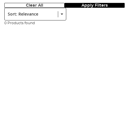
Clear All
Apply Filters
Sort:
0 Products found