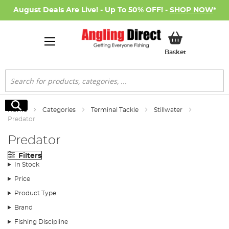
August Deals Are Live! - Up To 50% OFF! -
SHOP NOW
*
My Basket
Basket
Search
Search
Home
Categories
Terminal Tackle
Stillwater
Predator
Predator
Filters
In Stock
Price
Product Type
Brand
Fishing Discipline