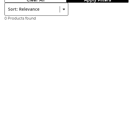
Clear All
Apply Filters
Sort:
0 Products found