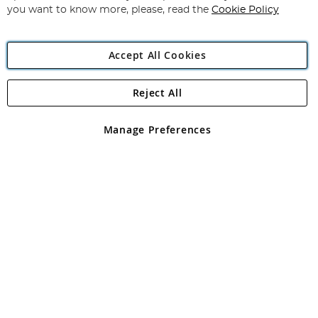
you want to know more, please, read the
Cookie Policy
Accept All Cookies
Reject All
Copyright 1997 - 2026
Angling Direct Plc
. All rights reserved.
Angling Direct plc, 2D Wendover Road, Rackheath Industrial
Estate, Norwich, Norfolk, NR13 6LH, United Kingdom. Company
Manage Preferences
registered in England and Wales No 05151321. VAT No GB 152140945
Exclusions apply. Errors and omissions excepted