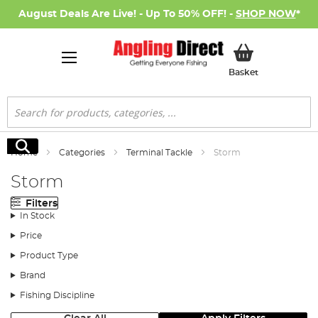
August Deals Are Live! - Up To 50% OFF! -
SHOP NOW
*
My Basket
Basket
Search
Search
Home
Categories
Terminal Tackle
Storm
Storm
Filters
In Stock
Price
Product Type
Brand
Fishing Discipline