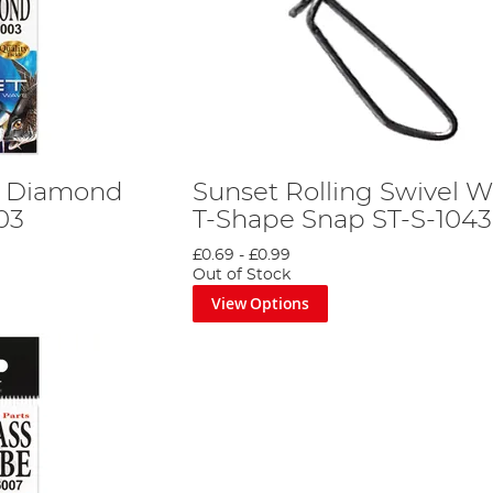
g Diamond
Sunset Rolling Swivel W
03
T-Shape Snap ST-S-1043
£0.69
-
£0.99
Out of Stock
View Options