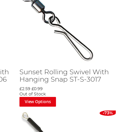
ith
Sunset Rolling Swivel With
06
Hanging Snap ST-S-3017
£2.59
£0.99
Out of Stock
View Options
-73%