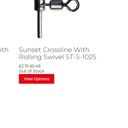
ith
Sunset Crossline With
Rolling Swivel ST-S-1025
£2.19
£0.49
Out of Stock
View Options