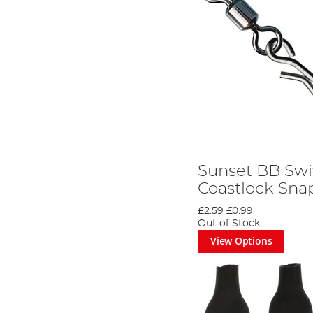
Sunset BB Swi
Coastlock Sna
£2.59
£0.99
Out of Stock
View Options