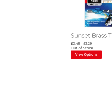
Sunset Brass 
£0.49
-
£1.29
Out of Stock
View Options