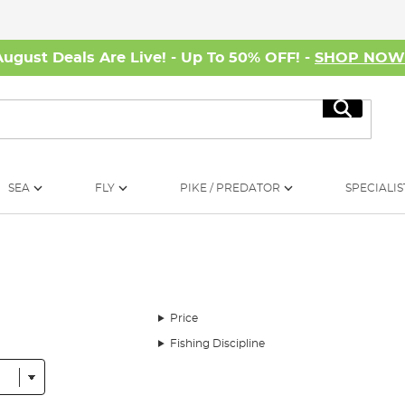
August Deals Are Live! - Up To 50% OFF! -
SHOP NO
Search
SEA
FLY
PIKE / PREDATOR
SPECIALIS
Price
Fishing Discipline