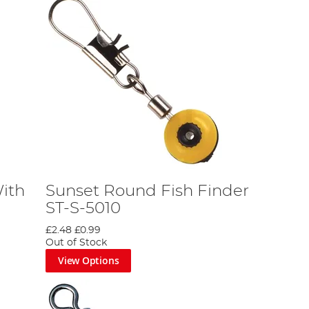
ith
Sunset Round Fish Finder
ST-S-5010
£2.48
£0.99
Out of Stock
View Options