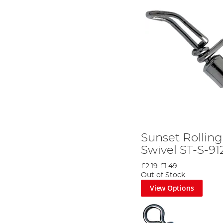
Sunset Rollin
Swivel ST-S-91
£2.19
£1.49
Out of Stock
View Options