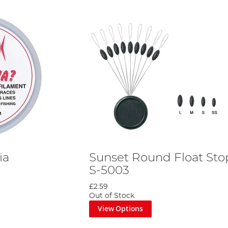
ia
Sunset Round Float Sto
S-5003
£2.59
Out of Stock
View Options