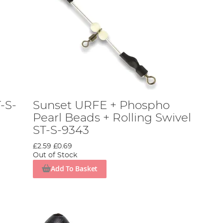
-S-
Sunset URFE + Phospho
Pearl Beads + Rolling Swivel
ST-S-9343
£2.59
£0.69
Out of Stock
Add To Basket