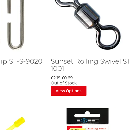
lip ST-S-9020
Sunset Rolling Swivel ST
1001
£2.19
£0.69
Out of Stock
View Options