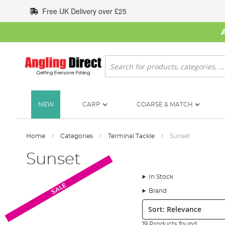
Skip
Free UK Delivery over £25
to
Content
Search
NEW
CARP
COARSE & MATCH
Home
Categories
Terminal Tackle
Sunset
Sunset
In Stock
SALE
Brand
Sort:
19 Products found