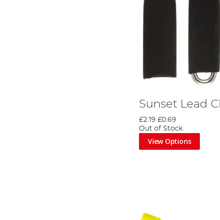
Sunset Lead C
£2.19
£0.69
Out of Stock
View Options