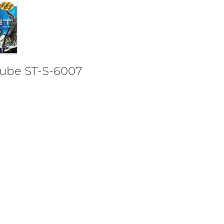
Tube ST-S-6007