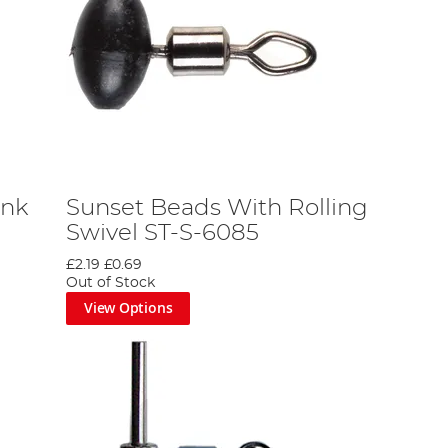
ink
Sunset Beads With Rolling
Swivel ST-S-6085
£2.19
£0.69
Out of Stock
View Options