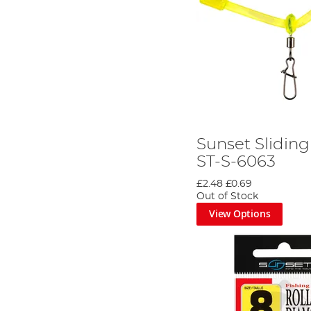
Sunset Sliding
ST-S-6063
£2.48
£0.69
Out of Stock
View Options