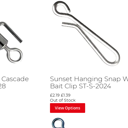
g Cascade
Sunset Hanging Snap W
28
Bait Clip ST-S-2024
£2.19
£1.39
Out of Stock
View Options