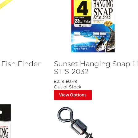
 Fish Finder
Sunset Hanging Snap L
ST-S-2032
£2.19
£0.49
Out of Stock
View Options