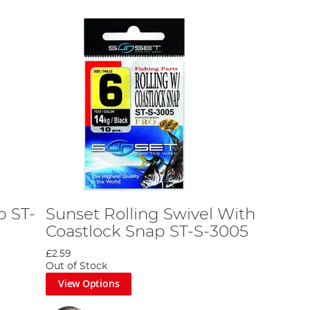
p ST-
Sunset Rolling Swivel With
Coastlock Snap ST-S-3005
£2.59
Out of Stock
View Options