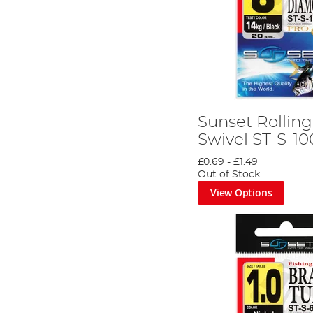
Sunset Rollin
Swivel ST-S-10
£0.69
-
£1.49
Out of Stock
View Options