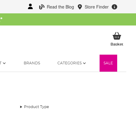
Read the Blog
Store Finder
W
*
My Ba
Basket
T
BRANDS
CATEGORIES
SALE
Product Type