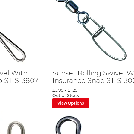
vel With
Sunset Rolling Swivel W
p ST-S-3807
Insurance Snap ST-S-30
£0.99
-
£1.29
Out of Stock
View Options