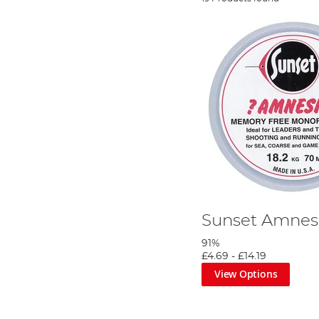
Sunset Amnes
91%
£4.69
-
£14.19
View Options