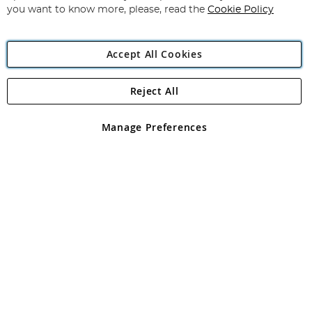
you want to know more, please, read the
Cookie Policy
Accept All Cookies
Reject All
Copyright 1997 - 2026
Angling Direct Plc
. All rights reserved.
Angling Direct plc, 2D Wendover Road, Rackheath Industrial
Estate, Norwich, Norfolk, NR13 6LH, United Kingdom. Company
Manage Preferences
registered in England and Wales No 05151321. VAT No GB 152140945
Exclusions apply. Errors and omissions excepted