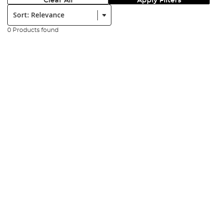
Clear All
Apply Filters
Sort:
0 Products found