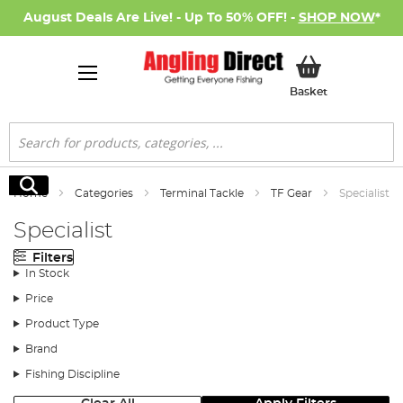
August Deals Are Live! - Up To 50% OFF! -
SHOP NOW
*
My Basket
Basket
Search
Search
Home
Categories
Terminal Tackle
TF Gear
Specialist
Specialist
Filters
In Stock
Price
Product Type
Brand
Fishing Discipline