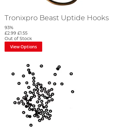
Tronixpro Beast Uptide Hooks
93%
£2.99
£1.55
Out of Stock
View Options