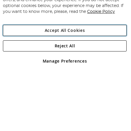
offers, and enhance your experience. If you do not accept
Newsletter:
optional cookies below, your experience may be affected. If
you want to know more, please, read the
Cookie Policy
Accept All Cookies
Reject All
Copyright 1997 - 2026
Angling Direct Plc
. All rights reserved.
Angling Direct plc, 2D Wendover Road, Rackheath Industrial
Estate, Norwich, Norfolk, NR13 6LH, United Kingdom. Company
Manage Preferences
registered in England and Wales No 05151321. VAT No GB 152140945
Exclusions apply. Errors and omissions excepted