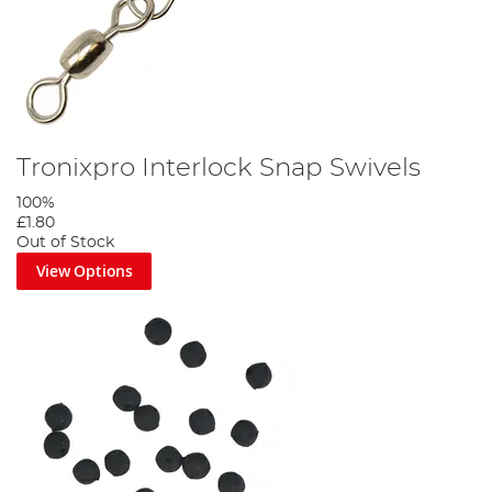
Tronixpro Interlock Snap Swivels
100%
£1.80
Out of Stock
View Options