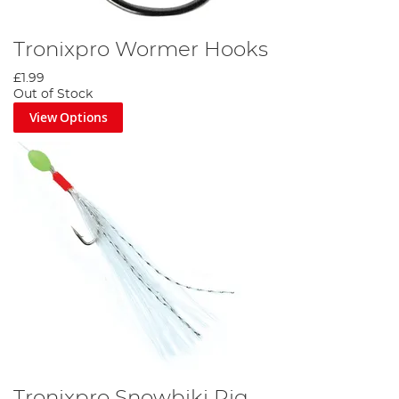
Tronixpro Wormer Hooks
£1.99
Out of Stock
View Options
Tronixpro Snowbiki Rig