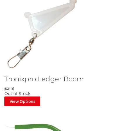
Tronixpro Ledger Boom
£2.19
Out of Stock
View Options