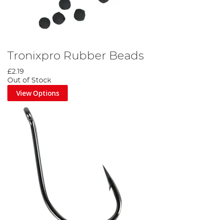
Tronixpro Rubber Beads
£2.19
Out of Stock
View Options