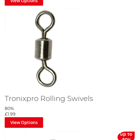
View Options
Tronixpro Rolling Swivels
80%
£1.99
View Options
up to