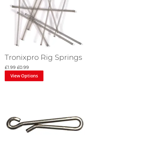
Tronixpro Rig Springs
£1.99
£0.99
View Options