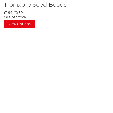
Tronixpro Seed Beads
£1.99
£0.39
Out of Stock
View Options