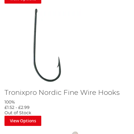
Tronixpro Nordic Fine Wire Hooks
100%
£1.52
-
£2.99
Out of Stock
View Options