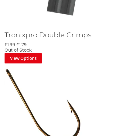
Tronixpro Double Crimps
£1.99
£1.79
Out of Stock
View Options