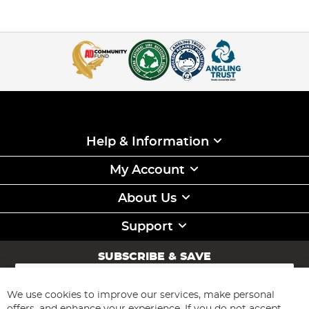
Help & Information
My Account
About Us
Support
SUBSCRIBE & SAVE
Sign
Up
for
We use cookies to improve our services, make personal
Subscribe
Our