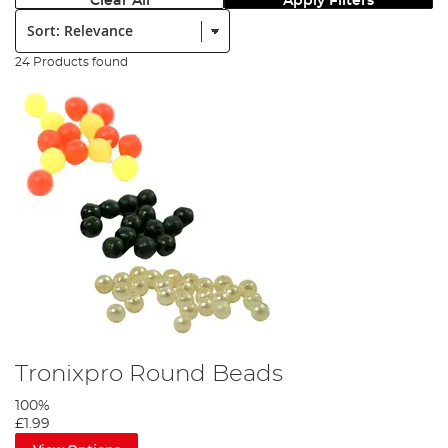
Clear All
Apply Filters
Sort:
24 Products found
Tronixpro Round Beads
100%
£1.99