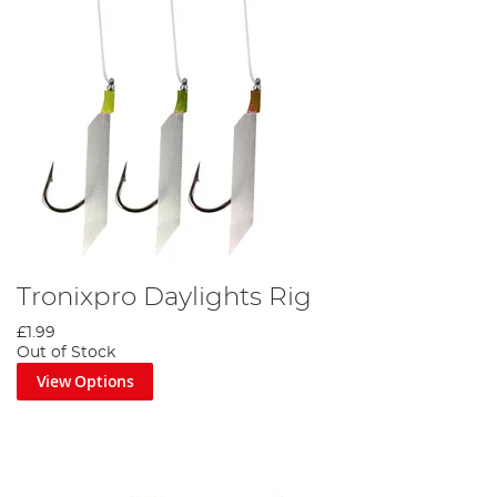
Tronixpro Daylights Rig
£1.99
Out of Stock
View Options