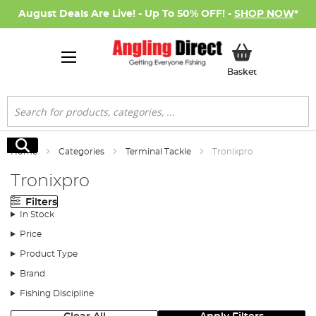
August Deals Are Live! - Up To 50% OFF! -
SHOP NOW
*
My Basket
Basket
Search
Search
Home
Categories
Terminal Tackle
Tronixpro
Tronixpro
Filters
In Stock
Price
Product Type
Brand
Fishing Discipline