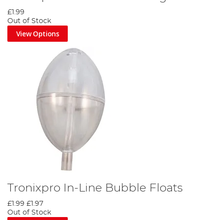
£1.99
Out of Stock
View Options
Tronixpro In-Line Bubble Floats
£1.99
£1.97
Out of Stock