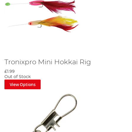
Tronixpro Mini Hokkai Rig
£1.99
Out of Stock
View Options