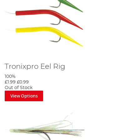
Tronixpro Eel Rig
100%
£1.99
£0.99
Out of Stock
View Options