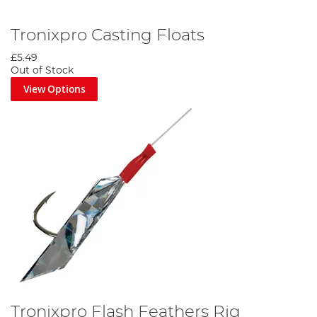
Tronixpro Casting Floats
£5.49
Out of Stock
View Options
Tronixpro Flash Feathers Rig