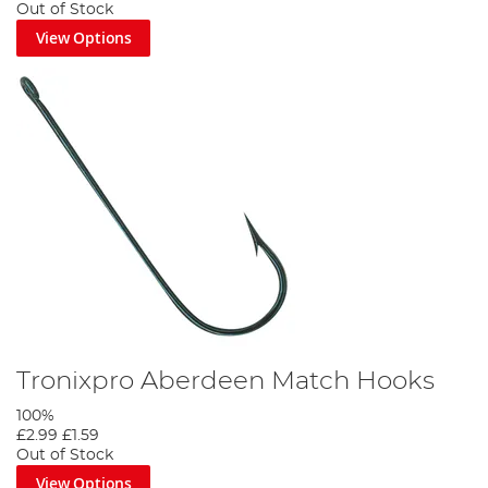
Out of Stock
View Options
Tronixpro Aberdeen Match Hooks
100%
£2.99
£1.59
Out of Stock
View Options