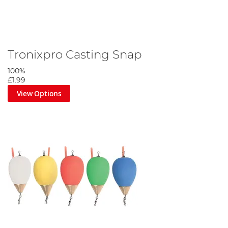
Tronixpro Casting Snap
100%
£1.99
View Options