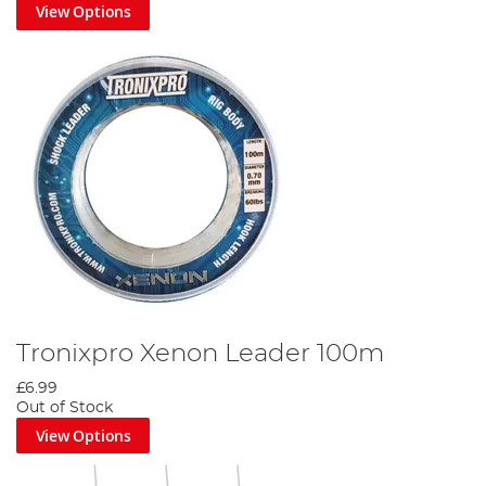
View Options
Tronixpro Xenon Leader 100m
£6.99
Out of Stock
View Options