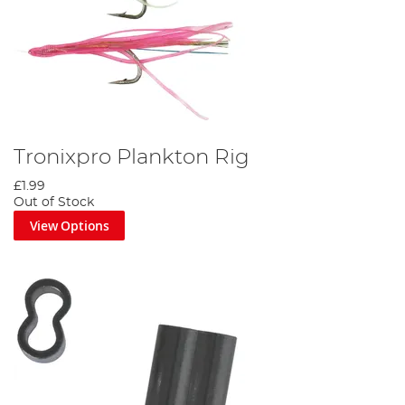
Tronixpro Plankton Rig
£1.99
Out of Stock
View Options