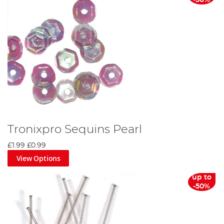
-50%
Tronixpro Sequins Pearl
£1.99
£0.99
View Options
up to
-50%