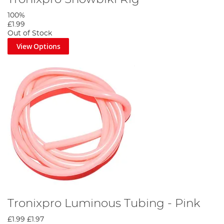
100%
£1.99
Out of Stock
View Options
Tronixpro Luminous Tubing - Pink
£1.99
£1.97