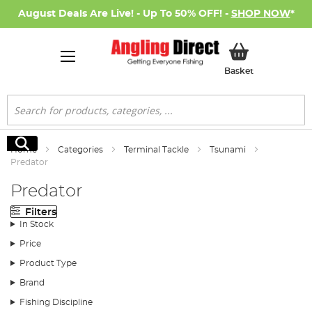
August Deals Are Live! - Up To 50% OFF! -
SHOP NOW
*
My Basket
Basket
Search
Search
Home
Categories
Terminal Tackle
Tsunami
Predator
Predator
Filters
In Stock
Price
Product Type
Brand
Fishing Discipline