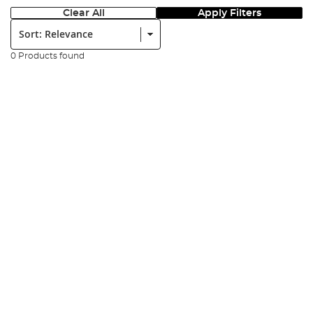
Clear All
Apply Filters
Sort:
0 Products found