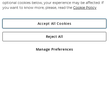
Newsletter:
optional cookies below, your experience may be affected. If
you want to know more, please, read the
Cookie Policy
Accept All Cookies
Reject All
Copyright 1997 - 2026
Angling Direct Plc
. All rights reserved.
Angling Direct plc, 2D Wendover Road, Rackheath Industrial
Estate, Norwich, Norfolk, NR13 6LH, United Kingdom. Company
Manage Preferences
registered in England and Wales No 05151321. VAT No GB 152140945
Exclusions apply. Errors and omissions excepted