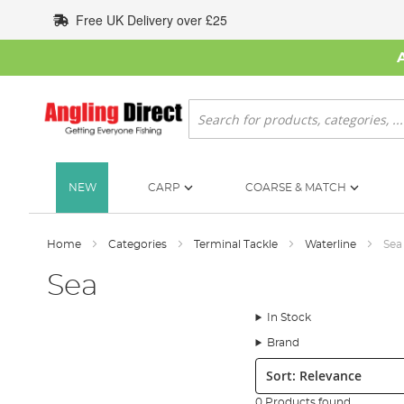
Skip
Free UK Delivery over £25
to
Content
Search
NEW
CARP
COARSE & MATCH
Home
Categories
Terminal Tackle
Waterline
Sea
Sea
In Stock
Brand
Sort:
0 Products found