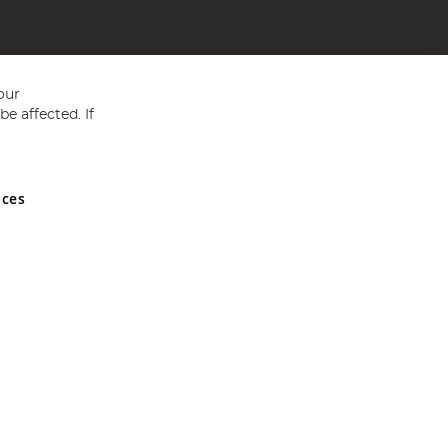
our
e affected. If
nces
ed in England and Wales No 05151321. VAT No GB 152140945