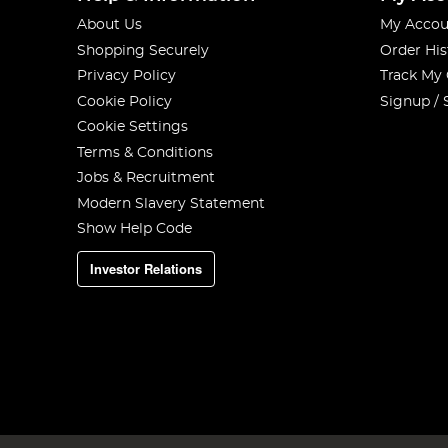
About Us
My Accou
Shopping Securely
Order His
Privacy Policy
Track My
Cookie Policy
Signup / 
Cookie Settings
Terms & Conditions
Jobs & Recruitment
Modern Slavery Statement
Show Help Code
Investor Relations