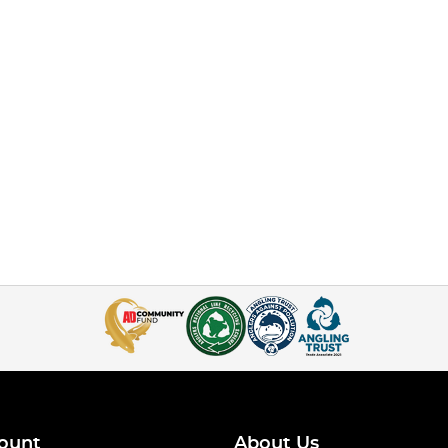
ount
About Us