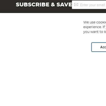
Sign
SUBSCRIBE & SAVE
Up
for
Our
Newsletter:
We use cookie
experience. I
you want to k
Acc
Angling Direct plc, 2D Wendover Road, Rackheath Industr