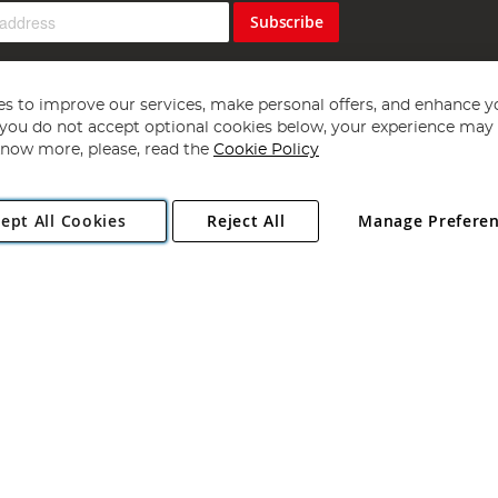
Subscribe
s to improve our services, make personal offers, and enhance y
f you do not accept optional cookies below, your experience may b
now more, please, read the
Cookie Policy
Copyright 1997 - 2026
Angling Direct Plc
. All rights reserved.
ept All Cookies
Reject All
Manage Prefere
ial Estate, Norwich, Norfolk, NR13 6LH, United Kingdom. Company register
Exclusions apply. Errors and omissions excepted