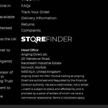
line in
FAQs
Track Your Order
available
Delivery Information
Returns
checked
Complaints
oss the UK
ner to
Head Office
Angling Direct plc
2D Wendover Road,
Against
Rackheath Industrial Estate
Norwich, Norfolk
NR13 6LH, United Kingdom
onsor of
Angling Direct Plc FRN: 704348 trading as Angling
 In
Direct are Authorised and Regulated by the Financial
ng Trust
Conduct Authority. We are a credit broker, not a lender
ent to
– credit is subject to status and affordability, and is
provided by a panel of lenders of whom we have a
ve
commercial relationship. Terms & Conditions Apply.