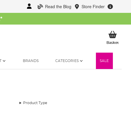
Read the Blog
Store Finder
W
*
My Ba
Basket
T
BRANDS
CATEGORIES
SALE
Product Type