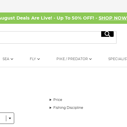
August Deals Are Live! - Up To 50% OFF! -
SHOP NO
Search
SEA
FLY
PIKE / PREDATOR
SPECIALIS
Price
Fishing Discipline