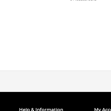
Help & Information
My Acc