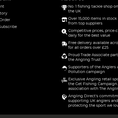
nt
No. 1 fishing tackle shop on
the UK
tory
Over 15,000 items in stock 
 Order
from top suppliers
Subscribe
Competitive prices, price-
daily for the best value
Free delivery available acr
for all orders over £25
Proud Trade Associate part
the Angling Trust
Supporters of the Anglers 
Pollution campaign
Exclusive Angling retail sp
the Get Fishing Campaign.
association with The Angli
Angling Direct's commitm
supporting UK anglers and
protecting the sport we lo