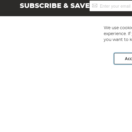
Sign
SUBSCRIBE & SAVE
Up
for
Our
Newsletter:
We use cookie
experience. I
you want to k
Acc
Angling Direct plc, 2D Wendover Road, Rackheath Industr