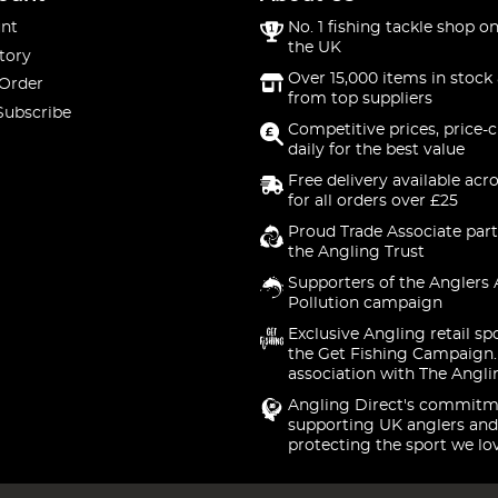
nt
No. 1 fishing tackle shop on
the UK
tory
Over 15,000 items in stock 
 Order
from top suppliers
Subscribe
Competitive prices, price-
daily for the best value
Free delivery available acr
for all orders over £25
Proud Trade Associate part
the Angling Trust
Supporters of the Anglers 
Pollution campaign
Exclusive Angling retail sp
the Get Fishing Campaign.
association with The Angli
Angling Direct's commitm
supporting UK anglers and
protecting the sport we lo