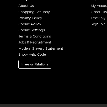
About Us
My Accou
Shopping Securely
Order His
Privacy Policy
Track My
Cookie Policy
Signup / 
Cookie Settings
Terms & Conditions
Jobs & Recruitment
Modern Slavery Statement
Show Help Code
Investor Relations