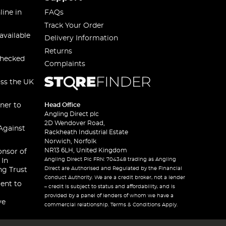
line in
FAQs
Track Your Order
available
Delivery Information
Returns
checked
Complaints
oss the UK
ner to
Head Office
Angling Direct plc
2D Wendover Road,
Against
Rackheath Industrial Estate
Norwich, Norfolk
NR13 6LH, United Kingdom
onsor of
Angling Direct Plc FRN: 704348 trading as Angling
 In
Direct are Authorised and Regulated by the Financial
ng Trust
Conduct Authority. We are a credit broker, not a lender
ent to
– credit is subject to status and affordability, and is
provided by a panel of lenders of whom we have a
ve
commercial relationship. Terms & Conditions Apply.