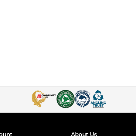
ount
About Us