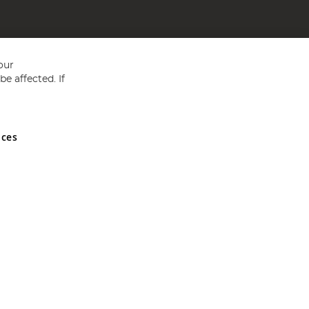
our
e affected. If
nces
ed in England and Wales No 05151321. VAT No GB 152140945