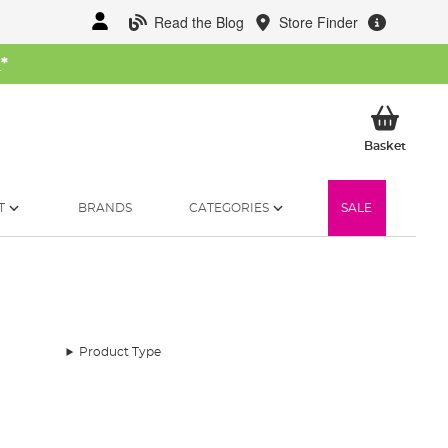
Read the Blog
Store Finder
W
*
My Ba
Basket
T
BRANDS
CATEGORIES
SALE
Product Type