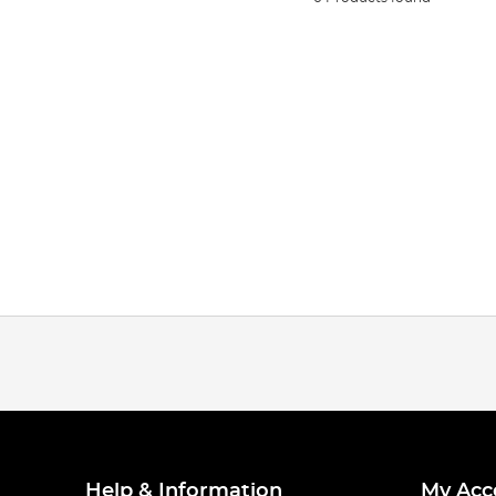
Help & Information
My Acc