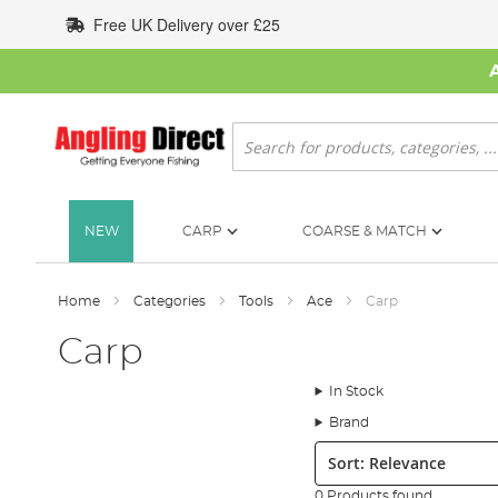
Skip
Free UK Delivery over £25
to
Content
Search
NEW
CARP
COARSE & MATCH
Home
Categories
Tools
Ace
Carp
Carp
In Stock
Brand
Sort:
0 Products found