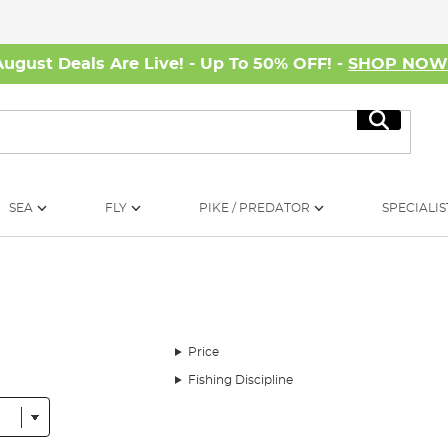
August Deals Are Live! - Up To 50% OFF! -
SHOP NO
Search
SEA
FLY
PIKE / PREDATOR
SPECIALIS
Price
Fishing Discipline