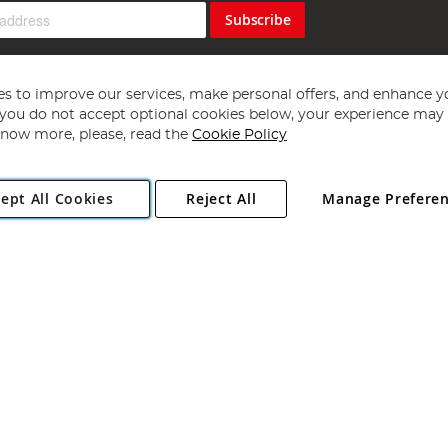
Subscribe
s to improve our services, make personal offers, and enhance y
f you do not accept optional cookies below, your experience may b
now more, please, read the
Cookie Policy
Copyright 1997 - 2026
Angling Direct Plc
. All rights reserved.
ept All Cookies
Reject All
Manage Prefere
ial Estate, Norwich, Norfolk, NR13 6LH, United Kingdom. Company register
Exclusions apply. Errors and omissions excepted