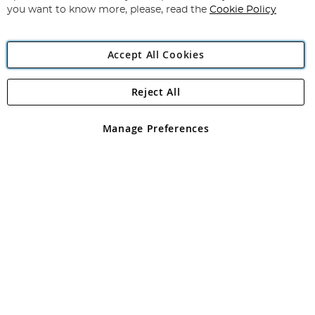
you want to know more, please, read the
Cookie Policy
Accept All Cookies
Reject All
Copyright 1997 - 2026
Angling Direct Plc
. All rights reserved.
Angling Direct plc, 2D Wendover Road, Rackheath Industrial
Estate, Norwich, Norfolk, NR13 6LH, United Kingdom. Company
Manage Preferences
registered in England and Wales No 05151321. VAT No GB 152140945
Exclusions apply. Errors and omissions excepted