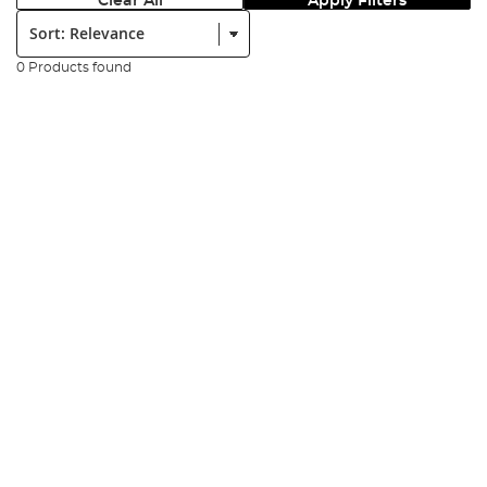
Clear All
Apply Filters
Sort:
0 Products found