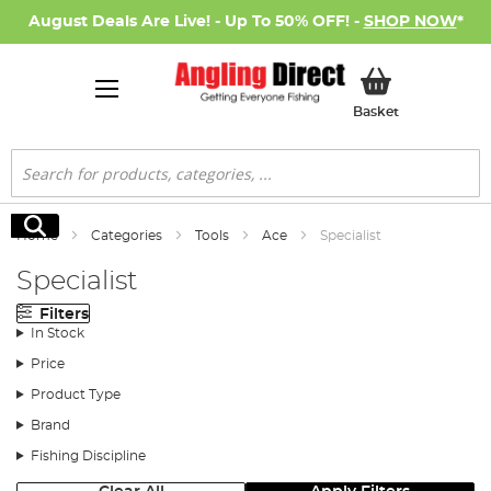
August Deals Are Live! - Up To 50% OFF! -
SHOP NOW
*
My Basket
Basket
Search
Search
Home
Categories
Tools
Ace
Specialist
Specialist
Filters
In Stock
Price
Product Type
Brand
Fishing Discipline