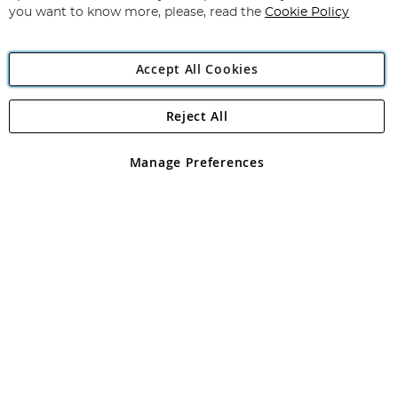
you want to know more, please, read the
Cookie Policy
Accept All Cookies
Reject All
Copyright 1997 - 2026
Angling Direct Plc
. All rights reserved.
Angling Direct plc, 2D Wendover Road, Rackheath Industrial
Estate, Norwich, Norfolk, NR13 6LH, United Kingdom. Company
Manage Preferences
registered in England and Wales No 05151321. VAT No GB 152140945
Exclusions apply. Errors and omissions excepted