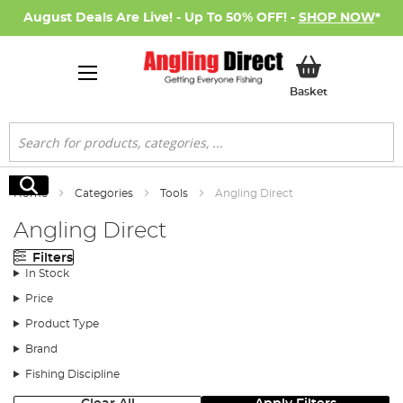
August Deals Are Live! - Up To 50% OFF! -
SHOP NOW
*
My Basket
Basket
Search
Search
Home
Categories
Tools
Angling Direct
Angling Direct
Filters
In Stock
Price
Product Type
Brand
Fishing Discipline