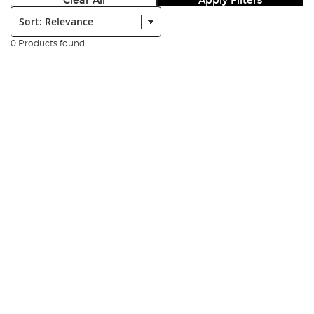
Clear All
Apply Filters
Sort:
0 Products found