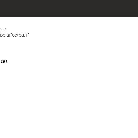
our
e affected. If
nces
ed in England and Wales No 05151321. VAT No GB 152140945