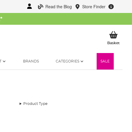
Read the Blog
Store Finder
W
*
My Ba
Basket
T
BRANDS
CATEGORIES
SALE
Product Type