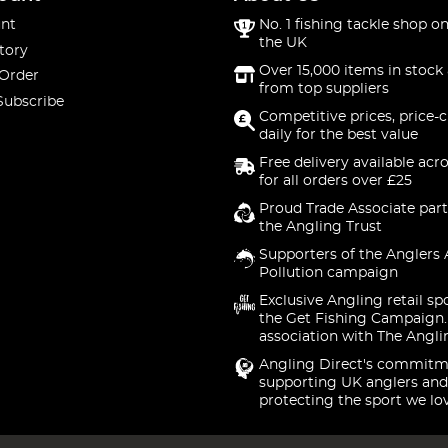
nt
No. 1 fishing tackle shop on
the UK
tory
Over 15,000 items in stock 
 Order
from top suppliers
Subscribe
Competitive prices, price-
daily for the best value
Free delivery available acr
for all orders over £25
Proud Trade Associate part
the Angling Trust
Supporters of the Anglers 
Pollution campaign
Exclusive Angling retail sp
the Get Fishing Campaign.
association with The Angli
Angling Direct's commitm
supporting UK anglers and
protecting the sport we lo