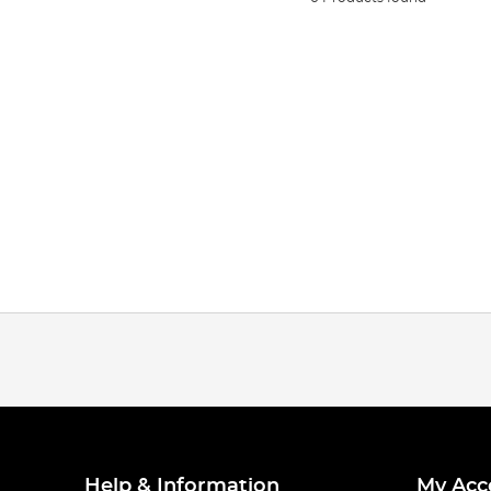
Help & Information
My Acc