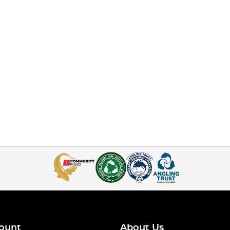
ount
About Us