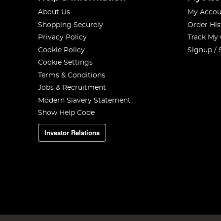
About Us
My Accou
Shopping Securely
Order His
Privacy Policy
Track My
Cookie Policy
Signup / 
Cookie Settings
Terms & Conditions
Jobs & Recruitment
Modern Slavery Statement
Show Help Code
Investor Relations