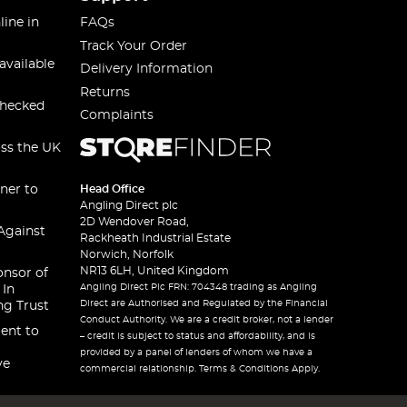
line in
FAQs
Track Your Order
available
Delivery Information
Returns
checked
Complaints
oss the UK
ner to
Head Office
Angling Direct plc
2D Wendover Road,
Against
Rackheath Industrial Estate
Norwich, Norfolk
NR13 6LH, United Kingdom
onsor of
Angling Direct Plc FRN: 704348 trading as Angling
 In
Direct are Authorised and Regulated by the Financial
ng Trust
Conduct Authority. We are a credit broker, not a lender
ent to
– credit is subject to status and affordability, and is
provided by a panel of lenders of whom we have a
ve
commercial relationship. Terms & Conditions Apply.