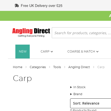
Skip
Free UK Delivery over £25
to
Content
Search
NEW
CARP
COARSE & MATCH
Home
Categories
Tools
Angling Direct
Carp
Carp
In Stock
Brand
Sort:
0 Products found