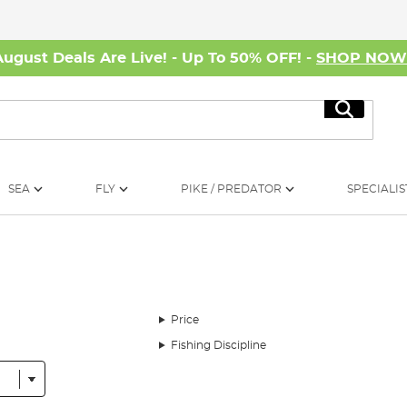
August Deals Are Live! - Up To 50% OFF! -
SHOP NO
Search
SEA
FLY
PIKE / PREDATOR
SPECIALIS
Price
Fishing Discipline