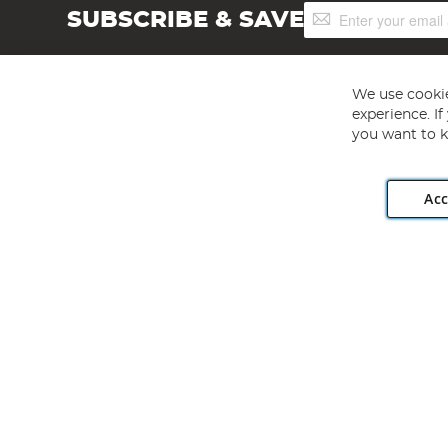
Sign
SUBSCRIBE & SAVE
Up
for
Our
Newsletter:
We use cookie
experience. I
you want to k
Acc
Angling Direct plc, 2D Wendover Road, Rackheath Industr