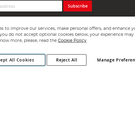
Subscribe
s to improve our services, make personal offers, and enhance y
f you do not accept optional cookies below, your experience may b
now more, please, read the
Cookie Policy
Copyright 1997 - 2026
Angling Direct Plc
. All rights reserved.
ept All Cookies
Reject All
Manage Prefere
ial Estate, Norwich, Norfolk, NR13 6LH, United Kingdom. Company register
Exclusions apply. Errors and omissions excepted