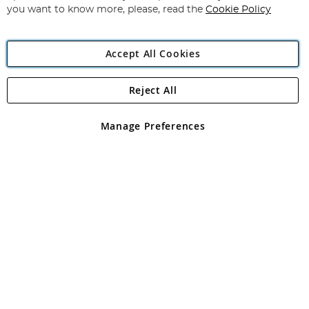
you want to know more, please, read the
Cookie Policy
Accept All Cookies
Reject All
Copyright 1997 - 2026
Angling Direct Plc
. All rights reserved.
Angling Direct plc, 2D Wendover Road, Rackheath Industrial
Estate, Norwich, Norfolk, NR13 6LH, United Kingdom. Company
Manage Preferences
registered in England and Wales No 05151321. VAT No GB 152140945
Exclusions apply. Errors and omissions excepted