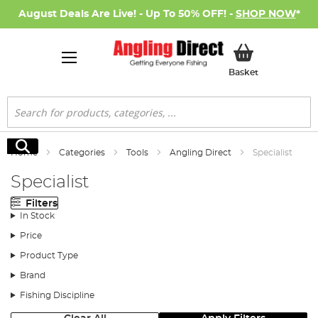
August Deals Are Live! - Up To 50% OFF! -
SHOP NOW
*
My Basket
Basket
Search
Search
Home
Categories
Tools
Angling Direct
Specialist
Specialist
Filters
In Stock
Price
Product Type
Brand
Fishing Discipline