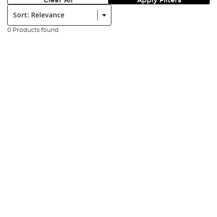
Clear All
Apply Filters
Sort:
0 Products found