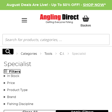
August Deals Are Live! - Up To 50% OFF! -
SHOP NOW
*
My Basket
Basket
Search
Search
Home
Categories
Tools
C.I.
Specialist
Specialist
Filters
In Stock
Price
Product Type
Brand
Fishing Discipline