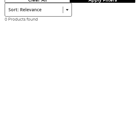
Clear All
Apply Filters
Sort:
0 Products found