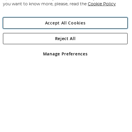
you want to know more, please, read the
Cookie Policy
Accept All Cookies
Reject All
Copyright 1997 - 2026
Angling Direct Plc
. All rights reserved.
Angling Direct plc, 2D Wendover Road, Rackheath Industrial
Estate, Norwich, Norfolk, NR13 6LH, United Kingdom. Company
Manage Preferences
registered in England and Wales No 05151321. VAT No GB 152140945
Exclusions apply. Errors and omissions excepted