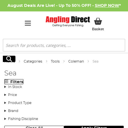
August Deals Are Live! - Up To 50% OFF! -
SHOP NOW
*
My Basket
Basket
Search
Search
Home
Categories
Tools
Coleman
Sea
Sea
Filters
In Stock
Price
Product Type
Brand
Fishing Discipline