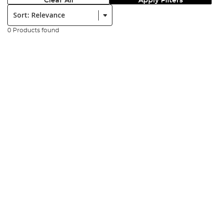
Clear All
Apply Filters
Sort:
0 Products found