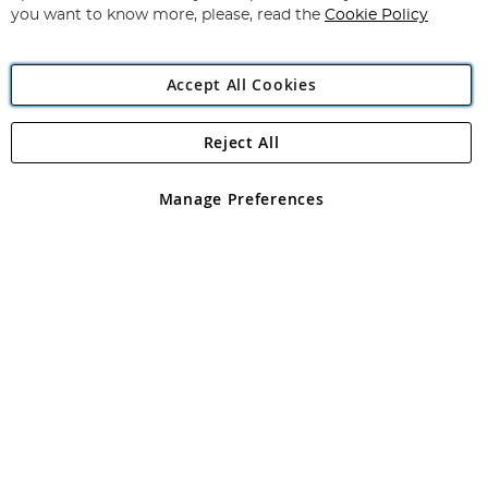
you want to know more, please, read the
Cookie Policy
Accept All Cookies
Reject All
Copyright 1997 - 2026
Angling Direct Plc
. All rights reserved.
Angling Direct plc, 2D Wendover Road, Rackheath Industrial
Estate, Norwich, Norfolk, NR13 6LH, United Kingdom. Company
Manage Preferences
registered in England and Wales No 05151321. VAT No GB 152140945
Exclusions apply. Errors and omissions excepted