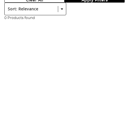
Clear All
Apply Filters
Sort:
0 Products found