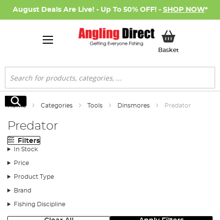
August Deals Are Live! - Up To 50% OFF! -
SHOP NOW
*
My Basket
Basket
Search
Search
Home
Categories
Tools
Dinsmores
Predator
Predator
Filters
In Stock
Price
Product Type
Brand
Fishing Discipline