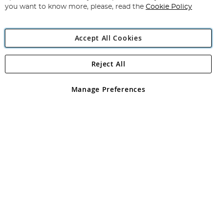
you want to know more, please, read the
Cookie Policy
Accept All Cookies
Reject All
Copyright 1997 - 2026
Angling Direct Plc
. All rights reserved.
Angling Direct plc, 2D Wendover Road, Rackheath Industrial
Estate, Norwich, Norfolk, NR13 6LH, United Kingdom. Company
Manage Preferences
registered in England and Wales No 05151321. VAT No GB 152140945
Exclusions apply. Errors and omissions excepted