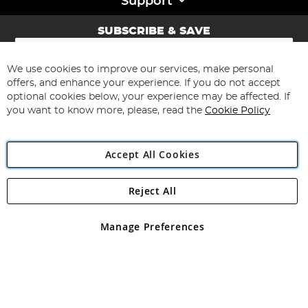
Support
SUBSCRIBE & SAVE
Sign
Up
for
We use cookies to improve our services, make personal
Subscribe
Our
offers, and enhance your experience. If you do not accept
Newsletter:
optional cookies below, your experience may be affected. If
you want to know more, please, read the
Cookie Policy
Accept All Cookies
Reject All
Copyright 1997 - 2026
Angling Direct Plc
. All rights reserved.
Angling Direct plc, 2D Wendover Road, Rackheath Industrial
Estate, Norwich, Norfolk, NR13 6LH, United Kingdom. Company
Manage Preferences
registered in England and Wales No 05151321. VAT No GB 152140945
Exclusions apply. Errors and omissions excepted