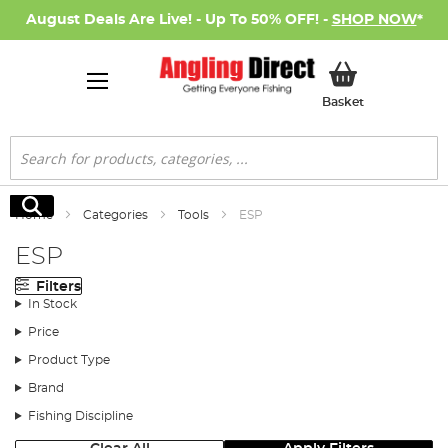
August Deals Are Live! - Up To 50% OFF! -
SHOP NOW
*
My Basket
Basket
Search
Search
Home
Categories
Tools
ESP
ESP
Filters
In Stock
Price
Product Type
Brand
Fishing Discipline