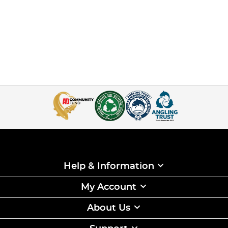
Help & Information
My Account
About Us