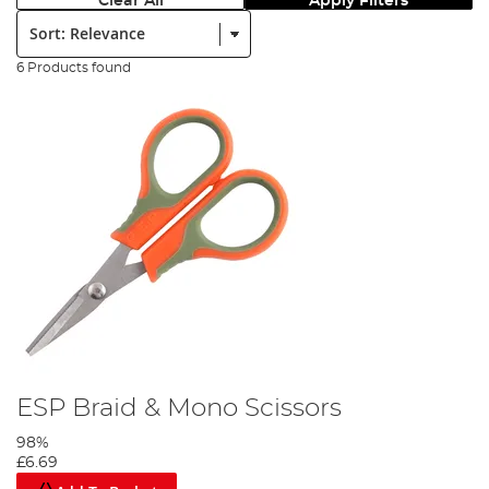
Clear All
Apply Filters
Sort:
6 Products found
ESP Braid & Mono Scissors
98%
£6.69