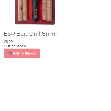
ESP Bait Drill 8mm
£6.29
Out of Stock
Add To Basket