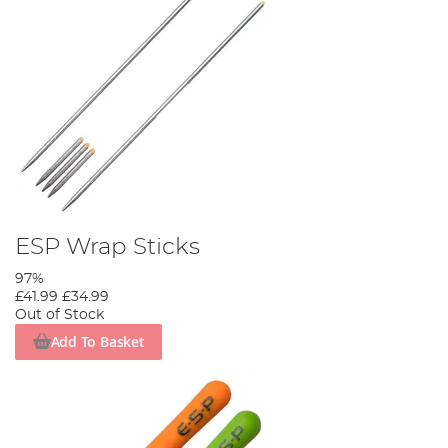
ESP Wrap Sticks
97%
£41.99
£34.99
Out of Stock
Add To Basket