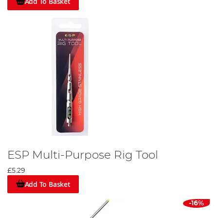
Add To Basket
ESP Multi-Purpose Rig Tool
£5.29
Add To Basket
-16%