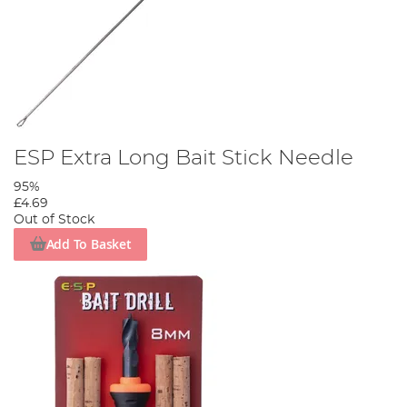
ESP Extra Long Bait Stick Needle
95%
£4.69
Out of Stock
Add To Basket