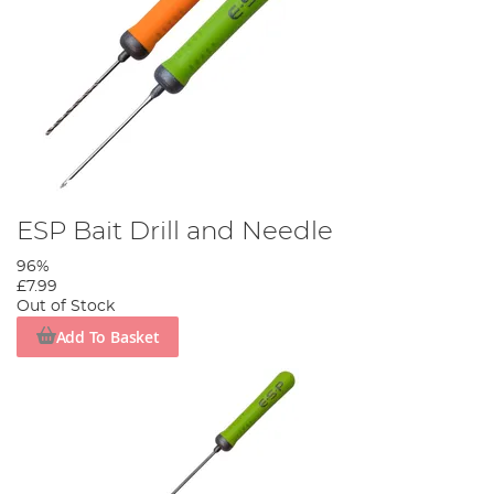
ESP Bait Drill and Needle
96%
£7.99
Out of Stock
Add To Basket