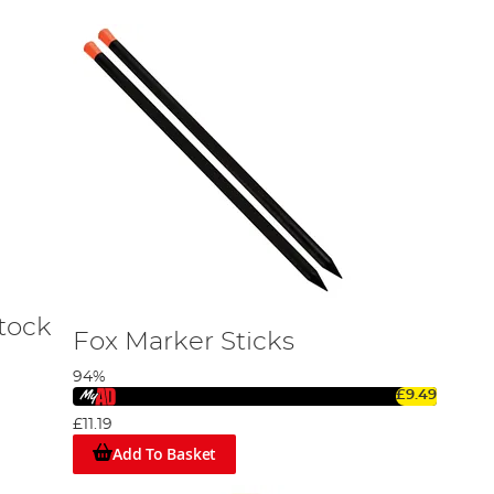
Stock
Fox Marker Sticks
94%
£9.49
£11.19
Add To Basket