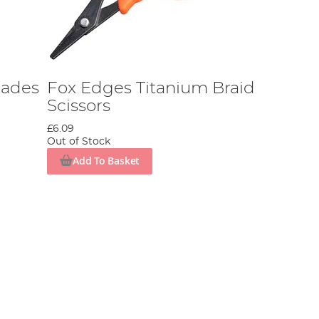
lades
Fox Edges Titanium Braid
Scissors
£6.09
Out of Stock
Add To Basket