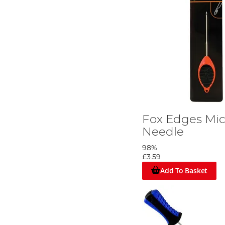
Fox Edges Mic
Needle
98%
£3.59
Add To Basket