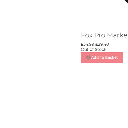
Fox Pro Marker
£34.99
£29.40
Out of Stock
Add To Basket