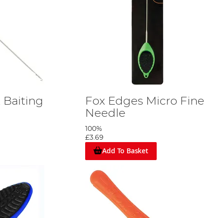
 Baiting
Fox Edges Micro Fine
Needle
100%
£3.69
Add To Basket