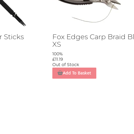
 Sticks
Fox Edges Carp Braid B
XS
100%
£11.19
Out of Stock
Add To Basket