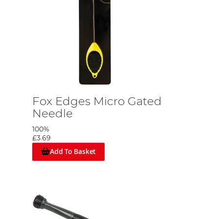
Fox Edges Micro Gated
Needle
100%
£3.69
Add To Basket