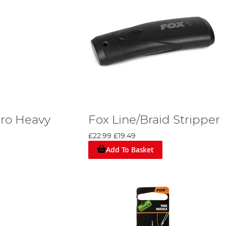
ro Heavy
Fox Line/Braid Stripper
£22.99
£19.49
Add To Basket