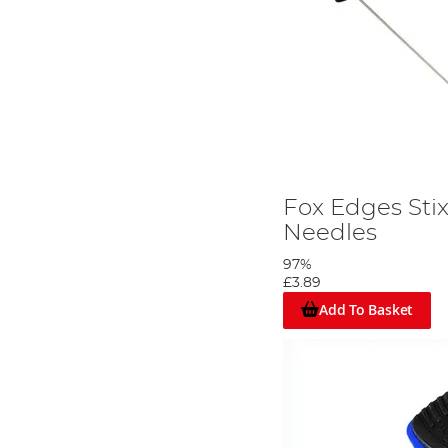
Fox Edges Stix
Needles
97%
£3.89
Add To Basket