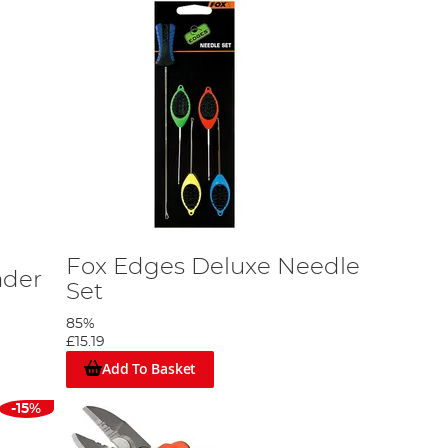
Fox Edges Deluxe Needle
ader
Set
85%
£15.19
Add To Basket
-15%