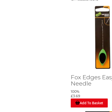
Fox Edges Eas
Needle
100%
£3.69
Add To Basket