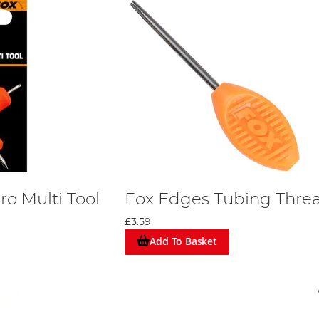
o Multi Tool
Fox Edges Tubing Thre
£3.59
Add To Basket