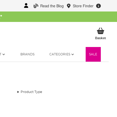
Read the Blog
Store Finder
W
*
My Ba
Basket
T
BRANDS
CATEGORIES
SALE
Product Type