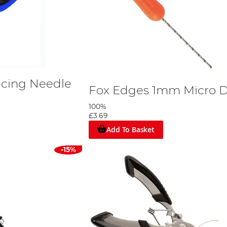
icing Needle
Fox Edges 1mm Micro Dr
100%
£3.69
Add To Basket
-15%