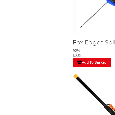
Fox Edges Spl
92%
£3.19
Add To Basket