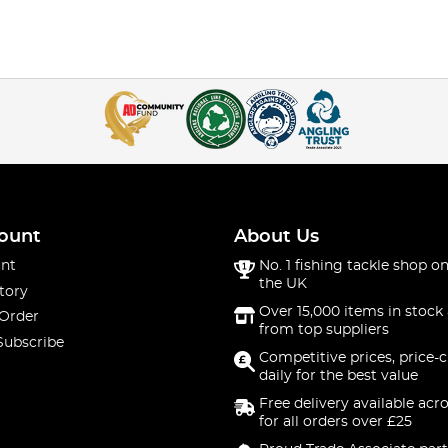
ount
About Us
nt
No. 1 fishing tackle shop on
the UK
tory
Over 15,000 items in stock 
 Order
from top suppliers
Subscribe
Competitive prices, price-
daily for the best value
Free delivery available acr
for all orders over £25