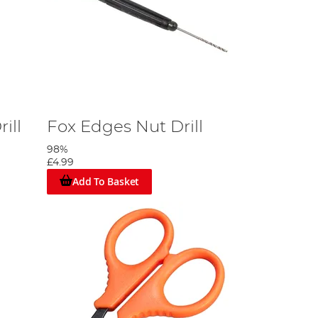
ill
Fox Edges Nut Drill
98%
£4.99
Add To Basket