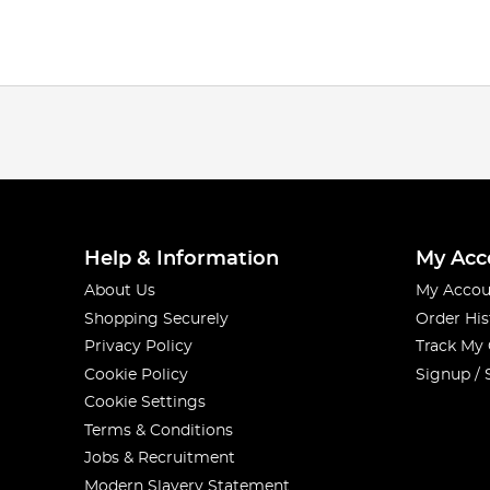
Help & Information
My Acc
About Us
My Accou
Shopping Securely
Order His
Privacy Policy
Track My
Cookie Policy
Signup / 
Cookie Settings
Terms & Conditions
Jobs & Recruitment
Modern Slavery Statement