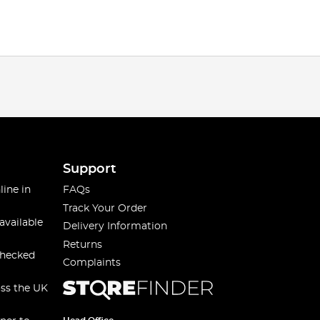
Support
line in
FAQs
Track Your Order
available
Delivery Information
Returns
checked
Complaints
oss the UK