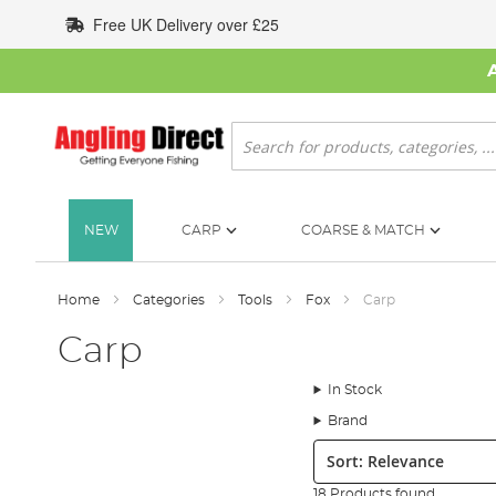
Skip
Free UK Delivery over £25
to
Content
Search
NEW
CARP
COARSE & MATCH
Home
Categories
Tools
Fox
Carp
Carp
In Stock
Brand
Sort:
18 Products found