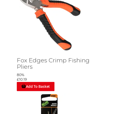
Fox Edges Crimp Fishing
Pliers
80%
£10.19
Add To Basket