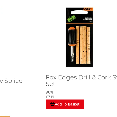
Fox Edges Drill & Cork 
y Splice
Set
90%
£7.19
Add To Basket