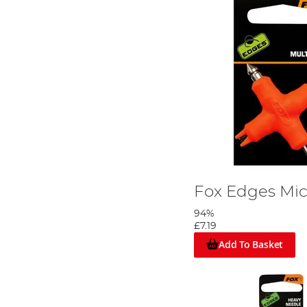
Fox Edges Micr
94%
£7.19
Add To Basket