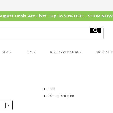
August Deals Are Live! - Up To 50% OFF! -
SHOP NO
Search
SEA
FLY
PIKE / PREDATOR
SPECIALIS
Price
Fishing Discipline