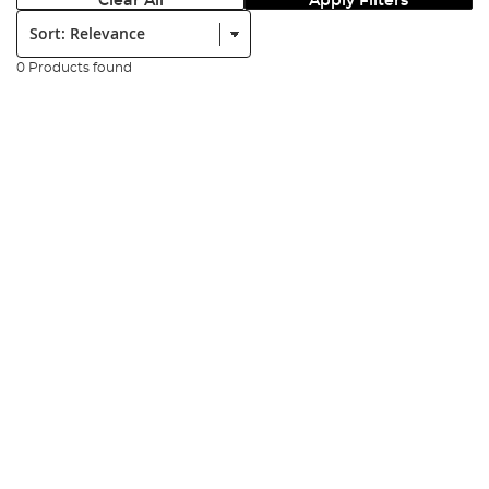
Clear All
Apply Filters
Sort:
0 Products found