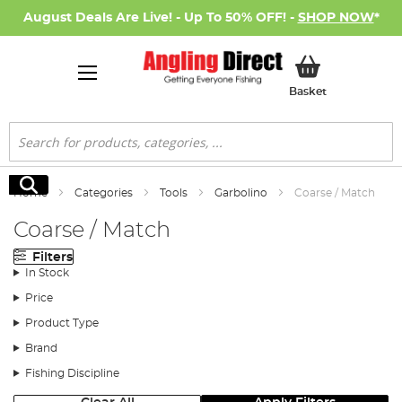
August Deals Are Live! - Up To 50% OFF! -
SHOP NOW
*
My Basket
Basket
Search
Search
Home
Categories
Tools
Garbolino
Coarse / Match
Coarse / Match
Filters
In Stock
Price
Product Type
Brand
Fishing Discipline