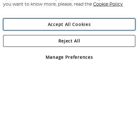
you want to know more, please, read the
Cookie Policy
Accept All Cookies
Reject All
Copyright 1997 - 2026
Angling Direct Plc
. All rights reserved.
Angling Direct plc, 2D Wendover Road, Rackheath Industrial
Estate, Norwich, Norfolk, NR13 6LH, United Kingdom. Company
Manage Preferences
registered in England and Wales No 05151321. VAT No GB 152140945
Exclusions apply. Errors and omissions excepted