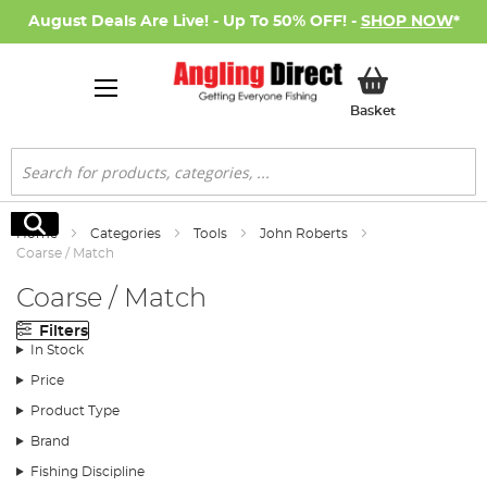
August Deals Are Live! - Up To 50% OFF! -
SHOP NOW
*
My Basket
Basket
Search
Search
Home
Categories
Tools
John Roberts
Coarse / Match
Coarse / Match
Filters
In Stock
Price
Product Type
Brand
Fishing Discipline