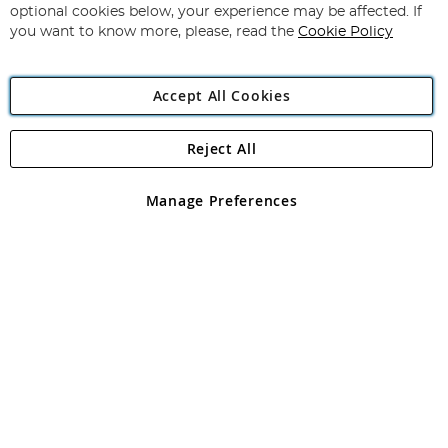
Newsletter:
optional cookies below, your experience may be affected. If
you want to know more, please, read the
Cookie Policy
Accept All Cookies
Reject All
Copyright 1997 - 2026
Angling Direct Plc
. All rights reserved.
Angling Direct plc, 2D Wendover Road, Rackheath Industrial
Estate, Norwich, Norfolk, NR13 6LH, United Kingdom. Company
Manage Preferences
registered in England and Wales No 05151321. VAT No GB 152140945
Exclusions apply. Errors and omissions excepted