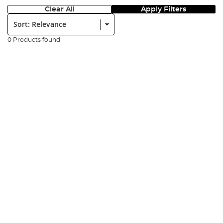
Clear All
Apply Filters
Sort:
0 Products found