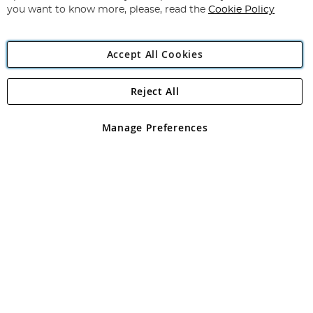
you want to know more, please, read the
Cookie Policy
Accept All Cookies
Reject All
Copyright 1997 - 2026
Angling Direct Plc
. All rights reserved.
Angling Direct plc, 2D Wendover Road, Rackheath Industrial
Estate, Norwich, Norfolk, NR13 6LH, United Kingdom. Company
Manage Preferences
registered in England and Wales No 05151321. VAT No GB 152140945
Exclusions apply. Errors and omissions excepted