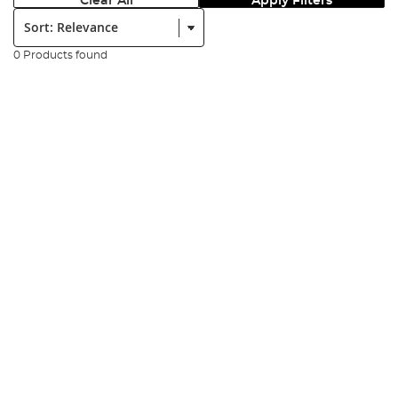
Clear All
Apply Filters
Sort:
0 Products found