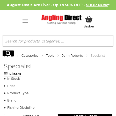
August Deals Are Live! - Up To 50% OFF! -
SHOP NOW
*
My Basket
Basket
Search
Search
Home
Categories
Tools
John Roberts
Specialist
Specialist
Filters
In Stock
Price
Product Type
Brand
Fishing Discipline