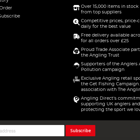
tory
Over 15,000 items in stock 
 Order
from top suppliers
Subscribe
Competitive prices, price-
daily for the best value
Free delivery available acr
for all orders over £25
Proud Trade Associate part
the Angling Trust
Supporters of the Anglers 
Pollution campaign
Exclusive Angling retail sp
the Get Fishing Campaign.
association with The Angli
Angling Direct's commitm
supporting UK anglers and
protecting the sport we lo
Subscribe