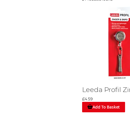
Leeda Profil Z
£4.59
Add To Basket