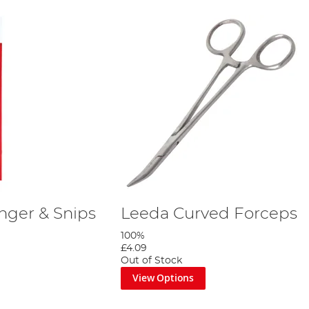
inger & Snips
Leeda Curved Forceps
100%
£4.09
Out of Stock
View Options