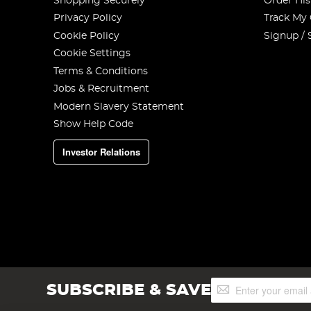
Shopping Securely
Order His
Privacy Policy
Track My
Cookie Policy
Signup / 
Cookie Settings
Terms & Conditions
Jobs & Recruitment
Modern Slavery Statement
Show Help Code
Investor Relations
Sign
SUBSCRIBE & SAVE
Up
for