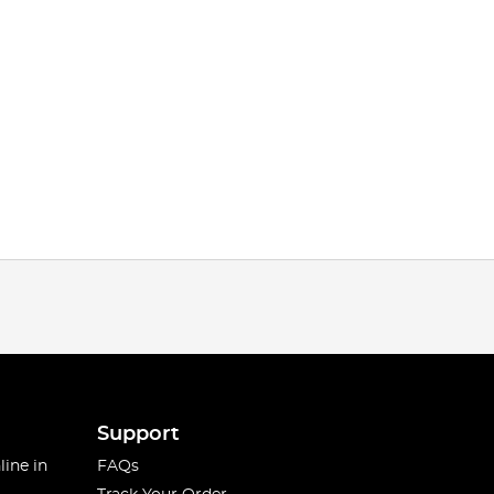
Support
line in
FAQs