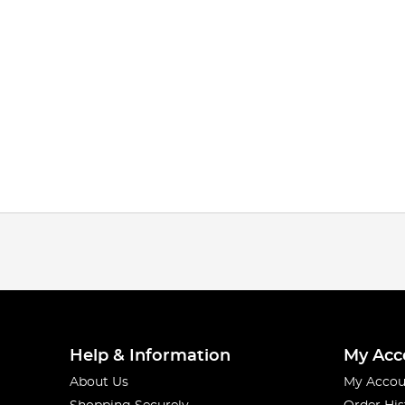
Help & Information
My Acc
About Us
My Accou