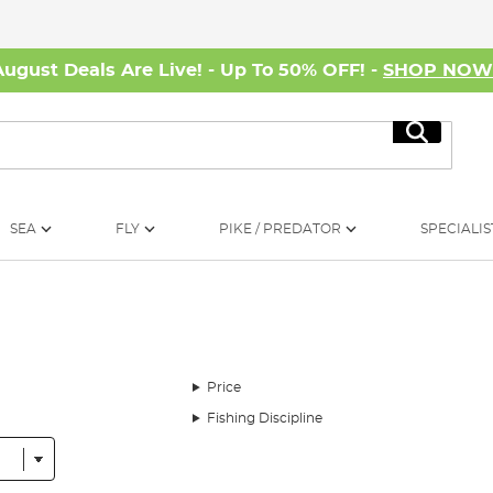
August Deals Are Live! - Up To 50% OFF! -
SHOP NO
Search
SEA
FLY
PIKE / PREDATOR
SPECIALIS
Price
Fishing Discipline