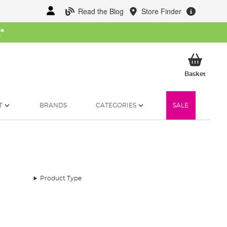
Read the Blog
Store Finder
W
*
My Ba
Basket
T
BRANDS
CATEGORIES
SALE
Product Type