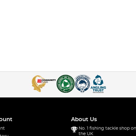
ount
About Us
nt
No. 1 fishing tackle shop on
the UK