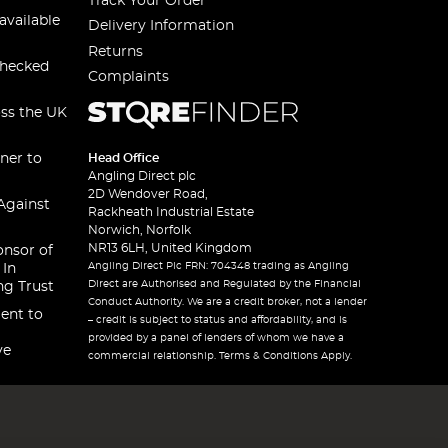
Track Your Order
available
Delivery Information
Returns
checked
Complaints
oss the UK
ner to
Head Office
Angling Direct plc
2D Wendover Road,
Against
Rackheath Industrial Estate
Norwich, Norfolk
NR13 6LH, United Kingdom
onsor of
Angling Direct Plc FRN: 704348 trading as Angling
 In
Direct are Authorised and Regulated by the Financial
ng Trust
Conduct Authority. We are a credit broker, not a lender
ent to
– credit is subject to status and affordability, and is
provided by a panel of lenders of whom we have a
ve
commercial relationship. Terms & Conditions Apply.