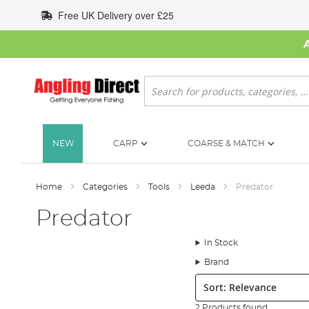
Skip
Free UK Delivery over £25
to
Content
Search
NEW
CARP
COARSE & MATCH
Home
Categories
Tools
Leeda
Predator
Predator
In Stock
Brand
Sort:
2 Products found