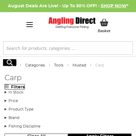
August Deals Are Live! - Up To 50% OFF! -
SHOP NOW
*
My Basket
Basket
Search
Search
Home
Categories
Tools
Mustad
Carp
Carp
Filters
In Stock
Price
Product Type
Brand
Fishing Discipline