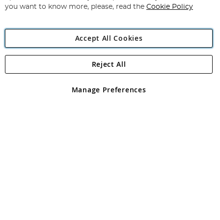
you want to know more, please, read the
Cookie Policy
Accept All Cookies
Reject All
Copyright 1997 - 2026
Angling Direct Plc
. All rights reserved.
Angling Direct plc, 2D Wendover Road, Rackheath Industrial
Estate, Norwich, Norfolk, NR13 6LH, United Kingdom. Company
Manage Preferences
registered in England and Wales No 05151321. VAT No GB 152140945
Exclusions apply. Errors and omissions excepted