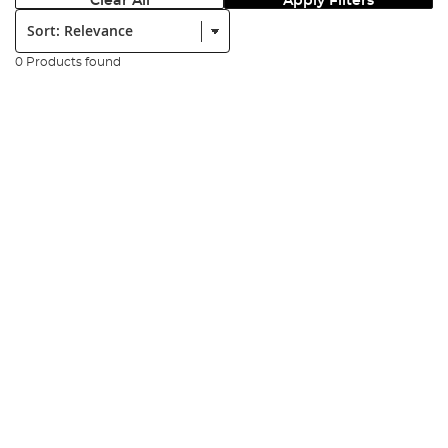
Clear All
Apply Filters
Sort:
0 Products found