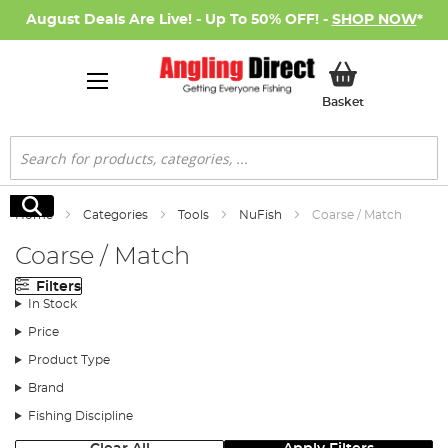
August Deals Are Live! - Up To 50% OFF! -
SHOP NOW
*
My Basket
Basket
Search
Search
Home
Categories
Tools
NuFish
Coarse / Match
Coarse / Match
Filters
In Stock
Price
Product Type
Brand
Fishing Discipline