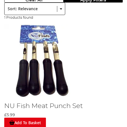
Clear All
Apply Filters
Sort:
1 Products found
NU Fish Meat Punch Set
£5.99
Add To Basket