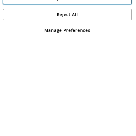
Reject All
Copyright 1997 - 2026
Angling Direct Plc
. All rights reserved.
Angling Direct plc, 2D Wendover Road, Rackheath Industrial
Estate, Norwich, Norfolk, NR13 6LH, United Kingdom. Company
Manage Preferences
registered in England and Wales No 05151321. VAT No GB 152140945
Exclusions apply. Errors and omissions excepted