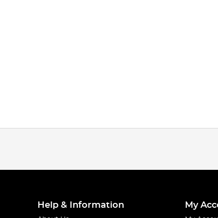
Help & Information
My Acc