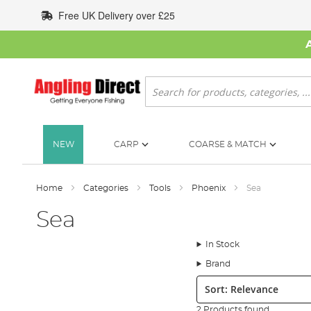
Skip
Free UK Delivery over £25
to
Content
Search
NEW
CARP
COARSE & MATCH
Home
Categories
Tools
Phoenix
Sea
Sea
In Stock
Brand
Sort:
2 Products found