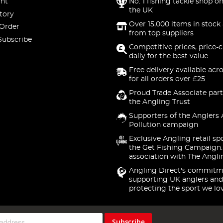
nt
No. 1 fishing tackle shop on
the UK
tory
Over 15,000 items in stock 
 Order
from top suppliers
Subscribe
Competitive prices, price-
daily for the best value
Free delivery available acr
for all orders over £25
Proud Trade Associate part
the Angling Trust
Supporters of the Anglers 
Pollution campaign
Exclusive Angling retail sp
the Get Fishing Campaign.
association with The Angli
Angling Direct's commitm
supporting UK anglers and
protecting the sport we lo
Subscribe