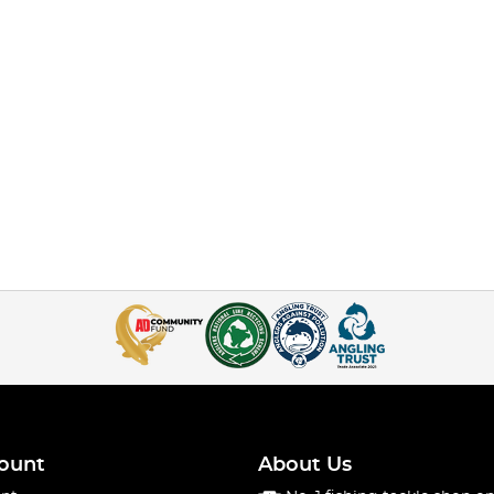
ount
About Us