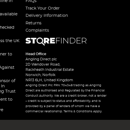
line in
FAQs
Track Your Order
available
Delivery Information
Returns
checked
Complaints
oss the UK
ner to
Head Office
Angling Direct plc
2D Wendover Road,
Against
Rackheath Industrial Estate
Norwich, Norfolk
NR13 6LH, United Kingdom
onsor of
Angling Direct Plc FRN: 704348 trading as Angling
 In
Direct are Authorised and Regulated by the Financial
ng Trust
Conduct Authority. We are a credit broker, not a lender
ent to
– credit is subject to status and affordability, and is
provided by a panel of lenders of whom we have a
ve
commercial relationship. Terms & Conditions Apply.