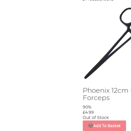
Phoenix 12cm 
Forceps
90%
£4.99
Out of Stock
Add To Basket