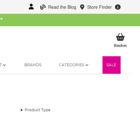
Read the Blog
Store Finder
W
*
My Ba
Basket
T
BRANDS
CATEGORIES
SALE
Product Type