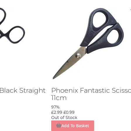
Black Straight
Phoenix Fantastic Sciss
11cm
97%
£2.99
£0.99
Out of Stock
Add To Basket