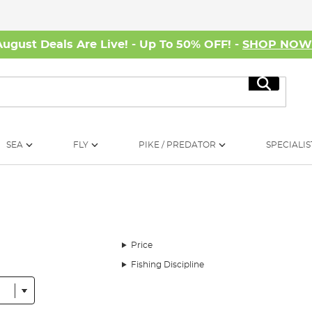
August Deals Are Live! - Up To 50% OFF! -
SHOP NO
Search
SEA
FLY
PIKE / PREDATOR
SPECIALIS
Price
Fishing Discipline