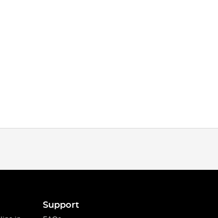
Support