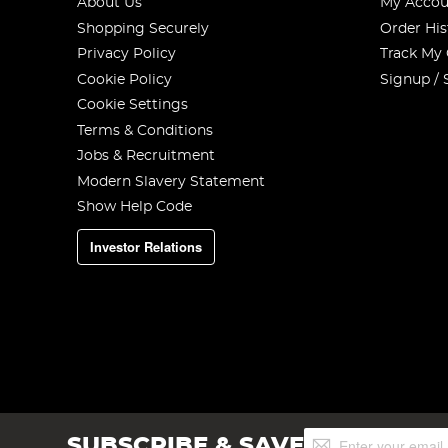
About Us
My Accou
Shopping Securely
Order His
Privacy Policy
Track My
Cookie Policy
Signup / 
Cookie Settings
Terms & Conditions
Jobs & Recruitment
Modern Slavery Statement
Show Help Code
Investor Relations
Sign
SUBSCRIBE & SAVE