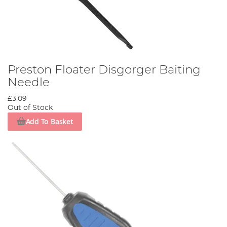
Preston Floater Disgorger Baiting
Needle
£3.09
Out of Stock
Add To Basket