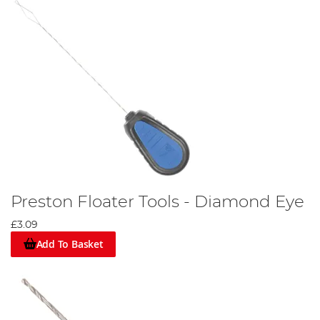
Preston Floater Tools - Diamond Eye
£3.09
Add To Basket