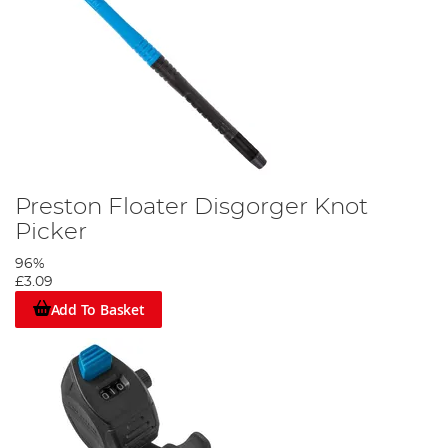
Preston Floater Disgorger Knot
Picker
96%
£3.09
Add To Basket