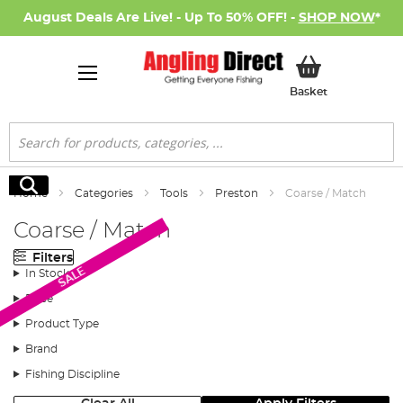
August Deals Are Live! - Up To 50% OFF! -
SHOP NOW
*
My Basket
Basket
Search
Search
Home
Categories
Tools
Preston
Coarse / Match
Coarse / Match
Filters
SALE
In Stock
Price
Product Type
Brand
Fishing Discipline