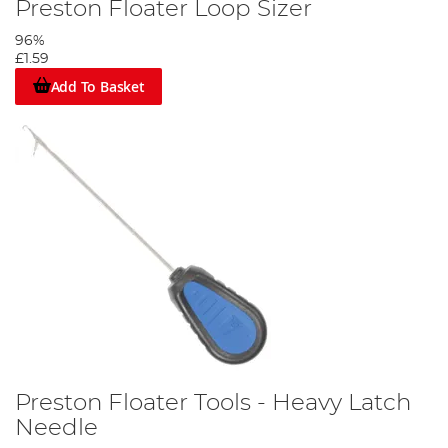
Preston Floater Loop Sizer
96%
£1.59
Add To Basket
Preston Floater Tools - Heavy Latch
Needle