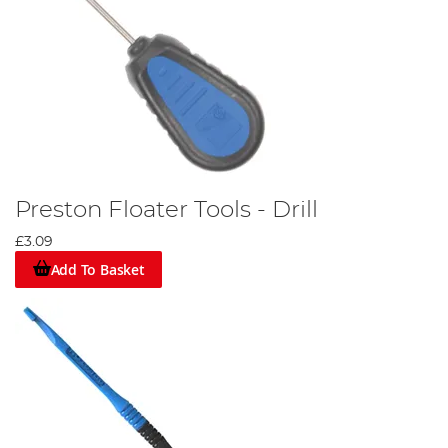
Preston Floater Tools - Drill
£3.09
Add To Basket