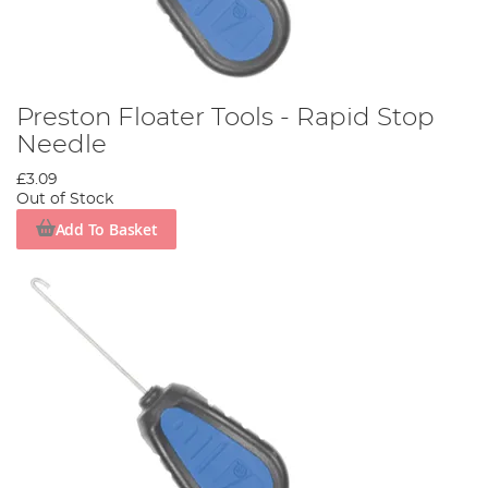
Preston Floater Tools - Rapid Stop
Needle
£3.09
Out of Stock
Add To Basket