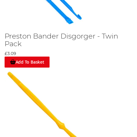
Preston Bander Disgorger - Twin
Pack
£3.09
Add To Basket