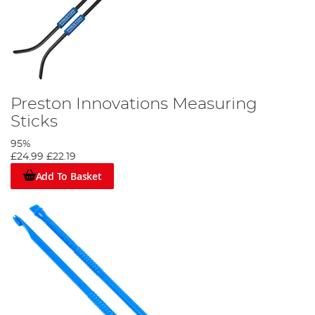
Preston Innovations Measuring
Sticks
95%
£24.99
£22.19
Add To Basket