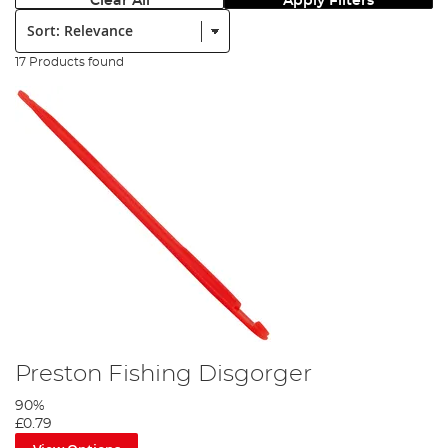
Clear All
Apply Filters
Sort:
17 Products found
Preston Fishing Disgorger
90%
£0.79