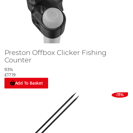
Preston Offbox Clicker Fishing
Counter
93%
£17.19
Add To Basket
-11%