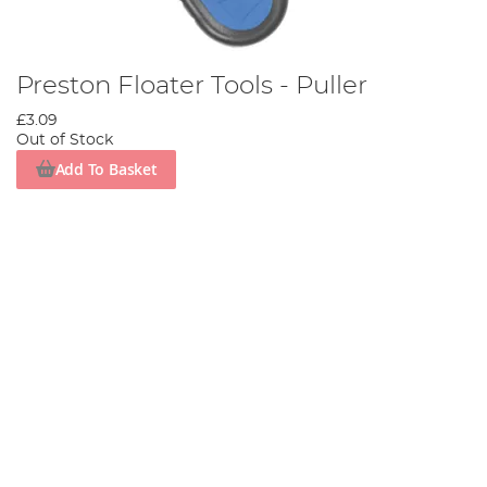
Preston Floater Tools - Puller
£3.09
Out of Stock
Add To Basket