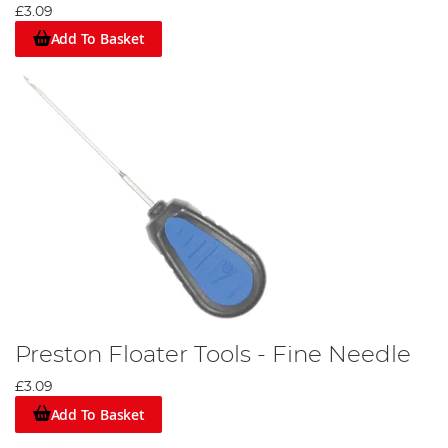
£3.09
Add To Basket
Preston Floater Tools - Fine Needle
£3.09
Add To Basket