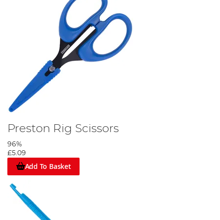
Preston Rig Scissors
96%
£5.09
Add To Basket