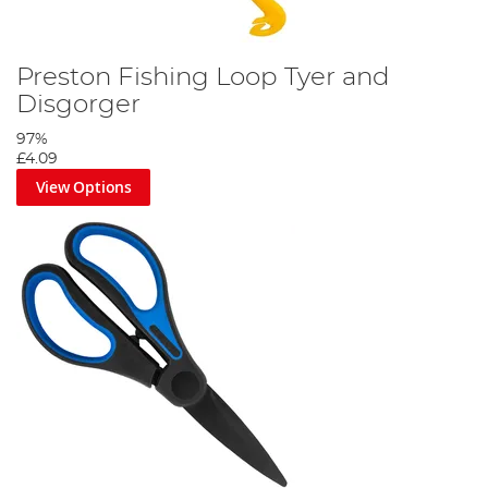
Preston Fishing Loop Tyer and
Disgorger
97%
£4.09
View Options