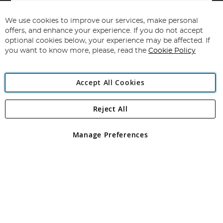
Sign
Up
for
We use cookies to improve our services, make personal
Subscribe
Our
offers, and enhance your experience. If you do not accept
Newsletter:
optional cookies below, your experience may be affected. If
you want to know more, please, read the
Cookie Policy
Accept All Cookies
Reject All
Copyright 1997 - 2026
Angling Direct Plc
. All rights reserved.
Angling Direct plc, 2D Wendover Road, Rackheath Industrial
Estate, Norwich, Norfolk, NR13 6LH, United Kingdom. Company
Manage Preferences
registered in England and Wales No 05151321. VAT No GB 152140945
Exclusions apply. Errors and omissions excepted