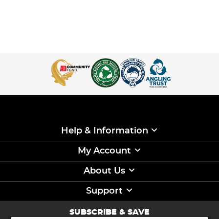
Help & Information
My Account
About Us
Support
SUBSCRIBE & SAVE