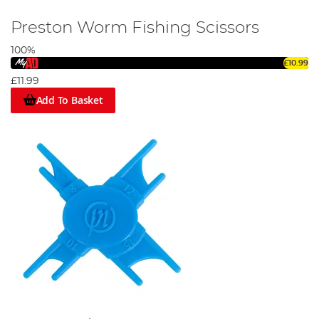
Preston Worm Fishing Scissors
100%
£10.99
£11.99
Add To Basket