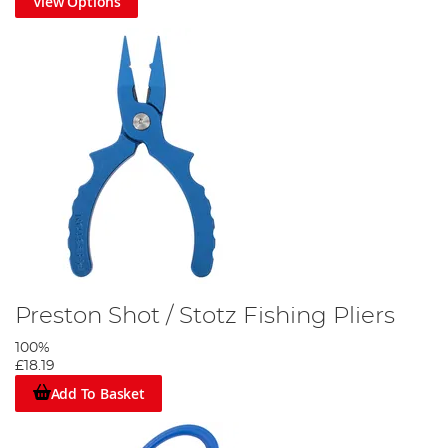
View Options
Preston Shot / Stotz Fishing Pliers
100%
£18.19
Add To Basket