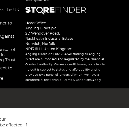
oss the UK
ner to
Head Office
Angling Direct plc
2D Wendover Road,
Against
Rackheath Industrial Estate
Norwich, Norfolk
NR13 6LH, United Kingdom
onsor of
Angling Direct Plc FRN: 704348 trading as Angling
 In
Direct are Authorised and Regulated by the Financial
ng Trust
Conduct Authority. We are a credit broker, not a lender
ent to
– credit is subject to status and affordability, and is
provided by a panel of lenders of whom we have a
ve
commercial relationship. Terms & Conditions Apply.
our
e affected. If