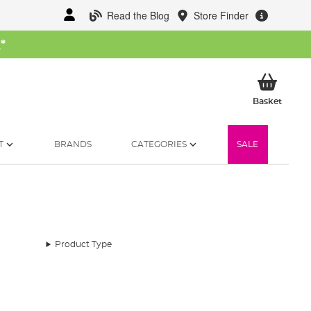
Read the Blog
Store Finder
W
*
My Ba
Basket
T
BRANDS
CATEGORIES
SALE
Product Type