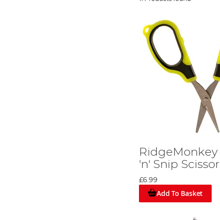
RidgeMonkey N
'n' Snip Scisso
£6.99
Add To Basket