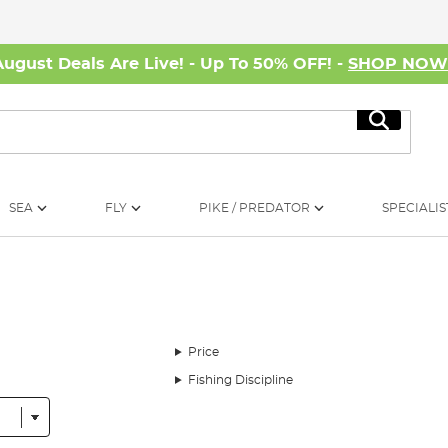
August Deals Are Live! - Up To 50% OFF! -
SHOP NO
Search
SEA
FLY
PIKE / PREDATOR
SPECIALIS
Price
Fishing Discipline