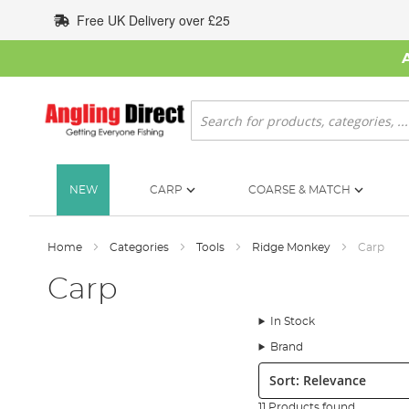
Skip
Free UK Delivery over £25
to
Content
Search
NEW
CARP
COARSE & MATCH
Home
Categories
Tools
Ridge Monkey
Carp
Carp
In Stock
Brand
Sort:
11 Products found