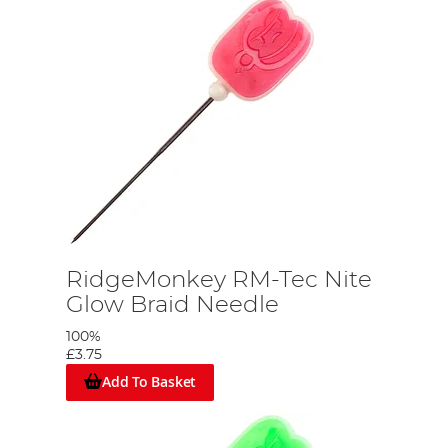
RidgeMonkey RM-Tec Nite
Glow Braid Needle
100%
£3.75
Add To Basket