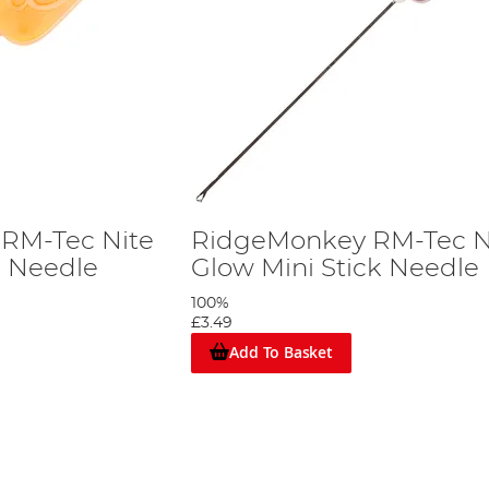
RM-Tec Nite
RidgeMonkey RM-Tec N
e Needle
Glow Mini Stick Needle
100%
£3.49
Add To Basket