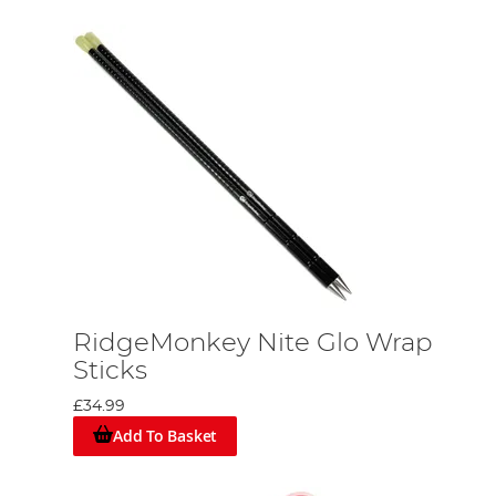
RidgeMonkey Nite Glo Wrap
Sticks
£34.99
Add To Basket