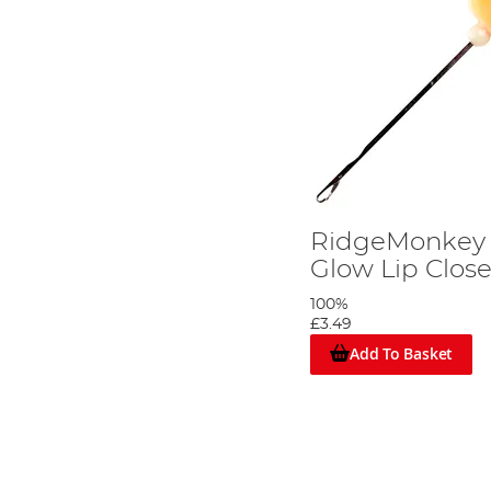
RidgeMonkey 
Glow Lip Clos
100%
£3.49
Add To Basket