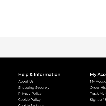
Help & Information
My Acc
About Us
My Accou
Shopping Securely
Order His
Privacy Policy
Track My
Cookie Policy
Signup / 
Cookie Settings