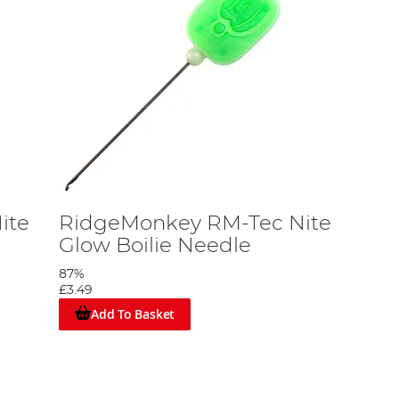
ite
RidgeMonkey RM-Tec Nite
Glow Boilie Needle
87%
£3.49
Add To Basket