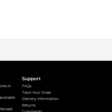
Support
line in
FAQs
Track Your Order
available
Delivery Information
Returns
checked
Complaints