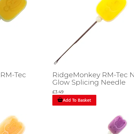
 RM-Tec
RidgeMonkey RM-Tec N
Glow Splicing Needle
£3.49
Add To Basket