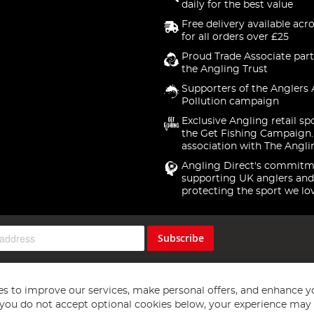
daily for the best value
Free delivery available acr
for all orders over £25
Proud Trade Associate part
the Angling Trust
Supporters of the Anglers 
Pollution campaign
Exclusive Angling retail sp
the Get Fishing Campaign.
association with The Angli
Angling Direct's commitm
supporting UK anglers and
protecting the sport we lo
Subscribe
s to improve our services, make personal offers, and enhance y
f you do not accept optional cookies below, your experience may b