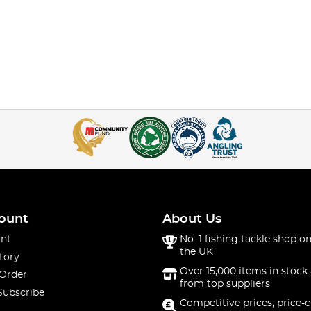
ount
About Us
nt
No. 1 fishing tackle shop on
the UK
tory
Over 15,000 items in stock 
 Order
from top suppliers
Subscribe
Competitive prices, price-