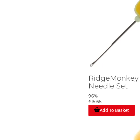
RidgeMonkey
Needle Set
96%
£15.65
Add To Basket