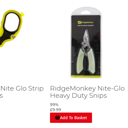
ite Glo Strip
RidgeMonkey Nite-Glo
rs
Heavy Duty Snips
99%
£9.99
Add To Basket