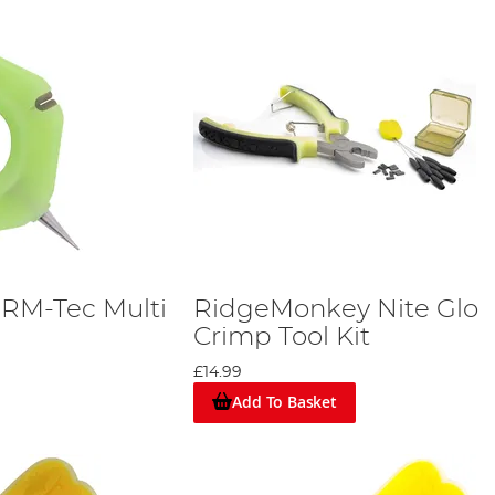
RM-Tec Multi
RidgeMonkey Nite Glo
Crimp Tool Kit
£14.99
Add To Basket