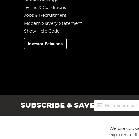
Terms & Conditions
Jobs & Recruitment
Modern Slavery Statement
Show Help Code
Investor Relations
Sign
SUBSCRIBE & SAVE
Up
for
Our
Newsletter:
We use cookie
experience. I