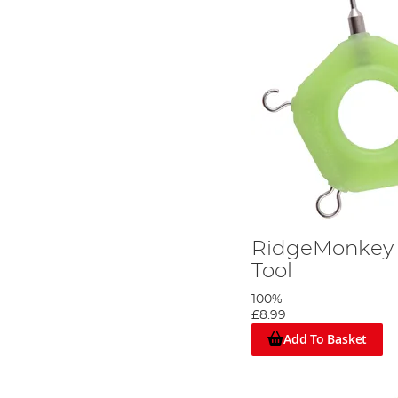
RidgeMonkey 
Tool
100%
£8.99
Add To Basket