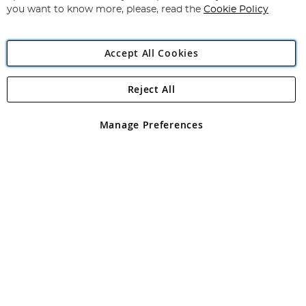
you want to know more, please, read the
Cookie Policy
Accept All Cookies
Reject All
Copyright 1997 - 2026
Angling Direct Plc
. All rights reserved.
Angling Direct plc, 2D Wendover Road, Rackheath Industrial
Estate, Norwich, Norfolk, NR13 6LH, United Kingdom. Company
Manage Preferences
registered in England and Wales No 05151321. VAT No GB 152140945
Exclusions apply. Errors and omissions excepted