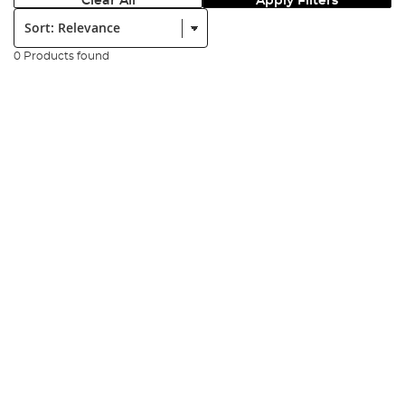
Clear All
Apply Filters
Sort:
0 Products found