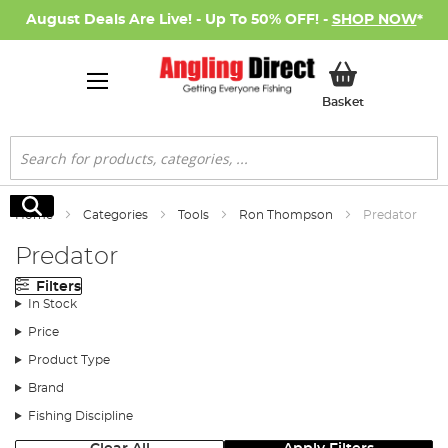
August Deals Are Live! - Up To 50% OFF! -
SHOP NOW
*
My Basket
Basket
Search
Search
Home
Categories
Tools
Ron Thompson
Predator
Predator
Filters
In Stock
Price
Product Type
Brand
Fishing Discipline