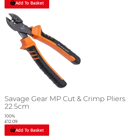
Add To Basket
Savage Gear MP Cut & Crimp Pliers
22.5cm
100%
£12.09
Add To Basket