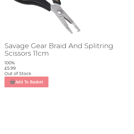
Savage Gear Braid And Splitring
Scissors 11cm
100%
£5.99
Out of Stock
Add To Basket