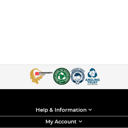
Help & Information
My Account