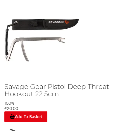
Savage Gear Pistol Deep Throat
Hookout 22.5cm
100%
£20.00
Add To Basket