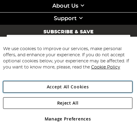
About Us
Support
SUBSCRIBE & SAVE
Sign
Up
for
We use cookies to improve our services, make personal
Subscribe
Our
offers, and enhance your experience. If you do not accept
Newsletter:
optional cookies below, your experience may be affected. If
you want to know more, please, read the
Cookie Policy
Accept All Cookies
Reject All
Copyright 1997 - 2026
Angling Direct Plc
. All rights reserved.
Angling Direct plc, 2D Wendover Road, Rackheath Industrial
Estate, Norwich, Norfolk, NR13 6LH, United Kingdom. Company
Manage Preferences
registered in England and Wales No 05151321. VAT No GB 152140945
Exclusions apply. Errors and omissions excepted