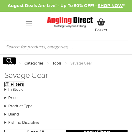
August Deals Are Live! - Up To 50% OFF! -
SHOP NOW
*
My Basket
Basket
Search
Search
Home
Categories
Tools
Savage Gear
Savage Gear
Filters
In Stock
Price
Product Type
Brand
Fishing Discipline