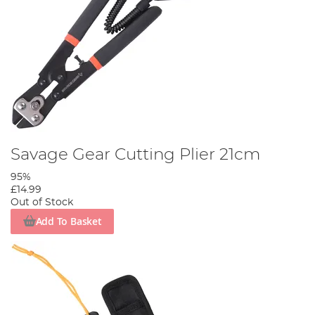
Savage Gear Cutting Plier 21cm
95%
£14.99
Out of Stock
Add To Basket