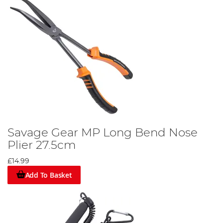
Savage Gear MP Long Bend Nose
Plier 27.5cm
£14.99
Add To Basket