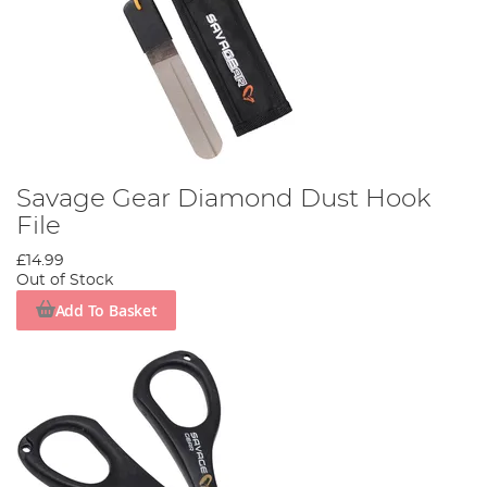
Savage Gear Diamond Dust Hook
File
£14.99
Out of Stock
Add To Basket