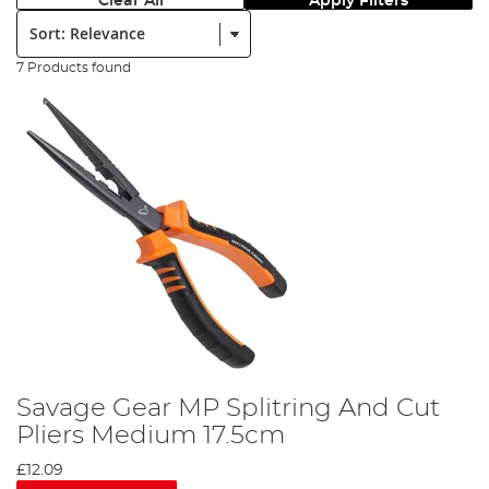
Clear All
Apply Filters
Sort:
7 Products found
Savage Gear MP Splitring And Cut
Pliers Medium 17.5cm
£12.09