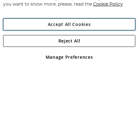
you want to know more, please, read the
Cookie Policy
Accept All Cookies
Reject All
Copyright 1997 - 2026
Angling Direct Plc
. All rights reserved.
Angling Direct plc, 2D Wendover Road, Rackheath Industrial
Estate, Norwich, Norfolk, NR13 6LH, United Kingdom. Company
Manage Preferences
registered in England and Wales No 05151321. VAT No GB 152140945
Exclusions apply. Errors and omissions excepted