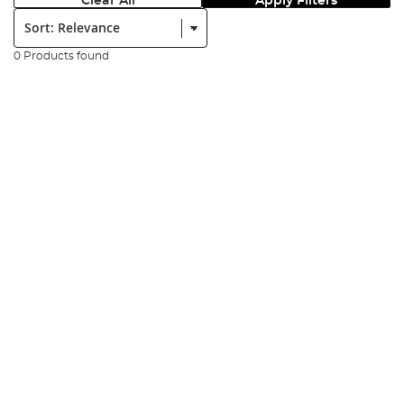
Clear All
Apply Filters
Sort:
0 Products found