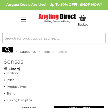
August Deals Are Live! - Up To 50% OFF! -
SHOP NOW
*
My Basket
Basket
Search
Search
Home
Categories
Tools
Sensas
Sensas
Filters
In Stock
Price
Product Type
Brand
Fishing Discipline