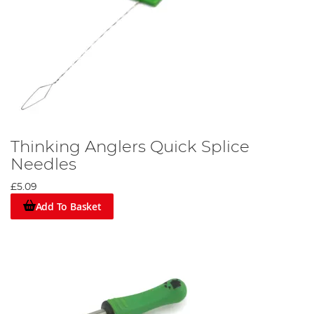
Thinking Anglers Quick Splice
Needles
£5.09
Add To Basket