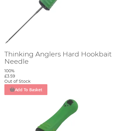
Thinking Anglers Hard Hookbait
Needle
100%
£3.59
Out of Stock
Add To Basket