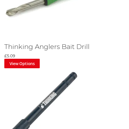
Thinking Anglers Bait Drill
£5.09
View Options