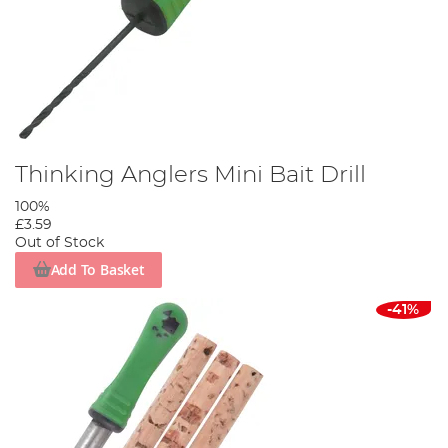
Thinking Anglers Mini Bait Drill
100%
£3.59
Out of Stock
Add To Basket
-41%