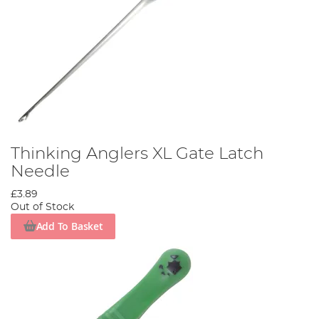
Thinking Anglers XL Gate Latch
Needle
£3.89
Out of Stock
Add To Basket