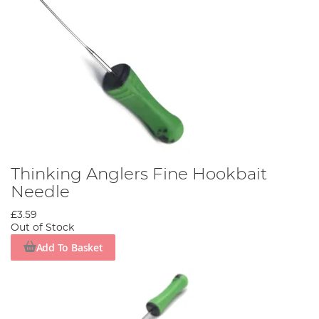
Thinking Anglers Fine Hookbait
Needle
£3.59
Out of Stock
Add To Basket