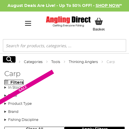
August Deals Are Live! - Up To 50% OFF! -
SHOP NOW
*
My Basket
Basket
Search
Search
Home
Categories
Tools
Thinking Anglers
Carp
Carp
Filters
SALE
In Stock
Price
Product Type
Brand
Fishing Discipline