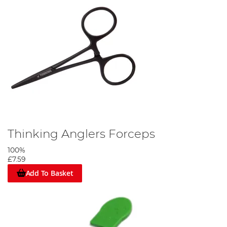
Thinking Anglers Forceps
100%
£7.59
Add To Basket