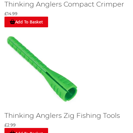
Thinking Anglers Compact Crimper
£14.99
Add To Basket
Thinking Anglers Zig Fishing Tools
£2.99