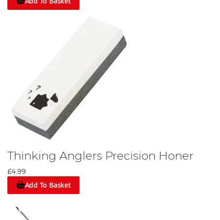
Add To Basket
Thinking Anglers Precision Honer
£4.99
Add To Basket