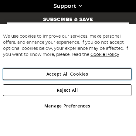
Support
SUBSCRIBE & SAVE
Sign
Up
for
We use cookies to improve our services, make personal
Subscribe
Our
offers, and enhance your experience. If you do not accept
Newsletter:
optional cookies below, your experience may be affected. If
you want to know more, please, read the
Cookie Policy
Accept All Cookies
Reject All
Copyright 1997 - 2026
Angling Direct Plc
. All rights reserved.
Angling Direct plc, 2D Wendover Road, Rackheath Industrial
Estate, Norwich, Norfolk, NR13 6LH, United Kingdom. Company
Manage Preferences
registered in England and Wales No 05151321. VAT No GB 152140945
Exclusions apply. Errors and omissions excepted