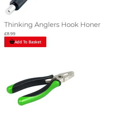
Thinking Anglers Hook Honer
£8.99
Add To Basket