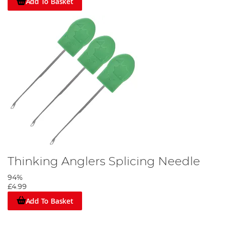
Add To Basket
Thinking Anglers Splicing Needle
94%
£4.99
Add To Basket