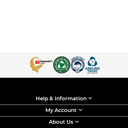
Help & Information
My Account
About Us