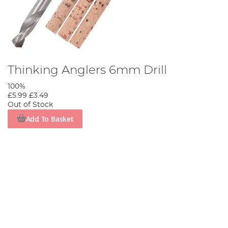
Thinking Anglers 6mm Drill
100%
£5.99
£3.49
Out of Stock
Add To Basket