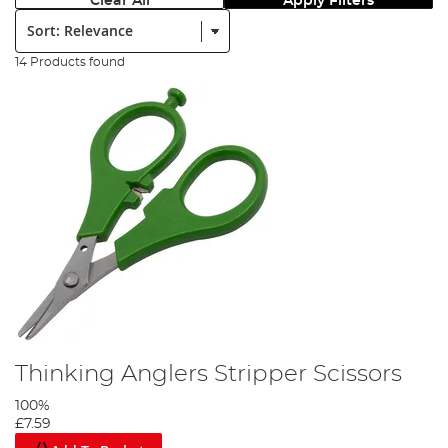
Clear All
Apply Filters
Sort:
14 Products found
Thinking Anglers Stripper Scissors
100%
£7.59