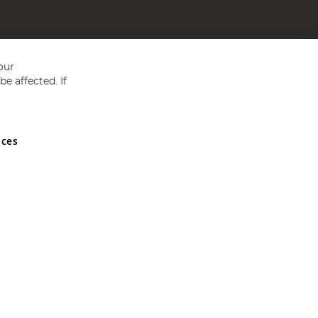
our
e affected. If
nces
ed in England and Wales No 05151321. VAT No GB 152140945