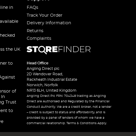
line in
FAQs
Track Your Order
available
Delivery Information
Returns
checked
Complaints
oss the UK
ner to
Head Office
Angling Direct plc
2D Wendover Road,
Against
Rackheath Industrial Estate
Norwich, Norfolk
NR13 6LH, United Kingdom
onsor of
Angling Direct Plc FRN: 704348 trading as Angling
 In
Direct are Authorised and Regulated by the Financial
ng Trust
Conduct Authority. We are a credit broker, not a lender
ent to
– credit is subject to status and affordability, and is
provided by a panel of lenders of whom we have a
ve
commercial relationship. Terms & Conditions Apply.