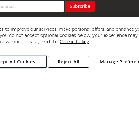
Subscribe
s to improve our services, make personal offers, and enhance y
f you do not accept optional cookies below, your experience may b
now more, please, read the
Cookie Policy
Copyright 1997 - 2026
Angling Direct Plc
. All rights reserved.
ept All Cookies
Reject All
Manage Prefere
ial Estate, Norwich, Norfolk, NR13 6LH, United Kingdom. Company register
Exclusions apply. Errors and omissions excepted