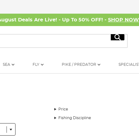
August Deals Are Live! - Up To 50% OFF! -
SHOP NO
Search
SEA
FLY
PIKE / PREDATOR
SPECIALIS
Price
Fishing Discipline