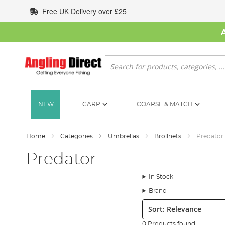
Skip
Free UK Delivery over £25
to
Content
Search
NEW
CARP
COARSE & MATCH
Home
Categories
Umbrellas
Brollnets
Predator
Predator
In Stock
Brand
Sort:
0 Products found