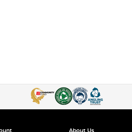
ount
About Us