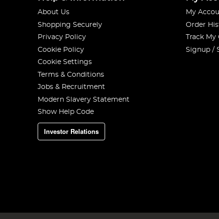
About Us
My Accou
Shopping Securely
Order His
Privacy Policy
Track My
Cookie Policy
Signup / 
Cookie Settings
Terms & Conditions
Jobs & Recruitment
Modern Slavery Statement
Show Help Code
Investor Relations