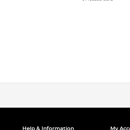
Help & Information
My Acc