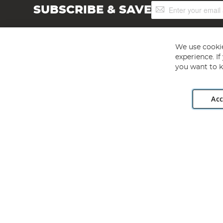
Sign
SUBSCRIBE & SAVE
Up
for
Our
Newsletter:
We use cookie
experience. I
you want to k
Acc
Angling Direct plc, 2D Wendover Road, Rackheath Industr