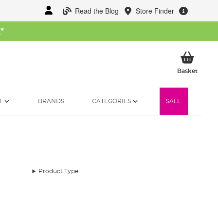
Read the Blog
Store Finder
W
*
My Ba
Basket
T
BRANDS
CATEGORIES
SALE
Product Type