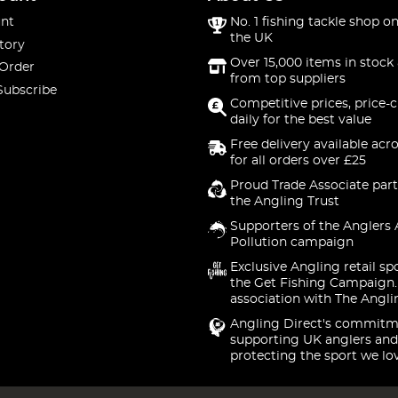
nt
No. 1 fishing tackle shop on
the UK
tory
Over 15,000 items in stock 
 Order
from top suppliers
Subscribe
Competitive prices, price-
daily for the best value
Free delivery available acr
for all orders over £25
Proud Trade Associate part
the Angling Trust
Supporters of the Anglers 
Pollution campaign
Exclusive Angling retail sp
the Get Fishing Campaign.
association with The Angli
Angling Direct's commitm
supporting UK anglers and
protecting the sport we lo