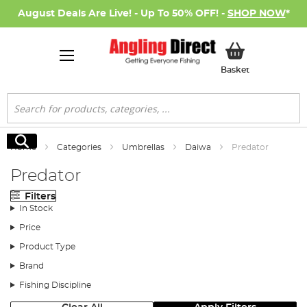
August Deals Are Live! - Up To 50% OFF! -
SHOP NOW
*
My Basket
Basket
Search
Search
Home
Categories
Umbrellas
Daiwa
Predator
Predator
Filters
In Stock
Price
Product Type
Brand
Fishing Discipline