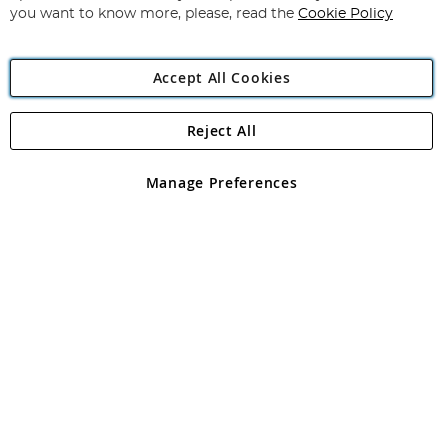
you want to know more, please, read the
Cookie Policy
Accept All Cookies
Reject All
Copyright 1997 - 2026
Angling Direct Plc
. All rights reserved.
Angling Direct plc, 2D Wendover Road, Rackheath Industrial
Estate, Norwich, Norfolk, NR13 6LH, United Kingdom. Company
Manage Preferences
registered in England and Wales No 05151321. VAT No GB 152140945
Exclusions apply. Errors and omissions excepted