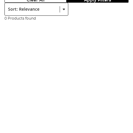
Clear All
Apply Filters
Sort:
0 Products found