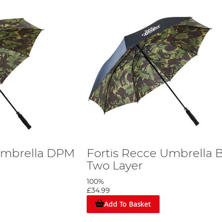
Umbrella DPM
Fortis Recce Umbrella 
Two Layer
100%
£34.99
Add To Basket