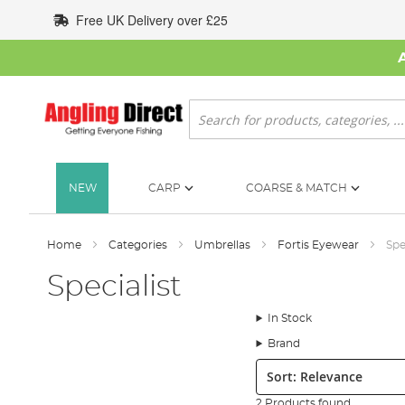
Skip
Free UK Delivery over £25
to
Content
Search
NEW
CARP
COARSE & MATCH
Home
Categories
Umbrellas
Fortis Eyewear
Spe
Specialist
In Stock
Brand
Sort:
2 Products found