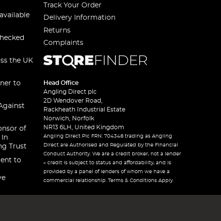
Track Your Order
available
Delivery Information
Returns
checked
Complaints
oss the UK
ner to
Head Office
Angling Direct plc
2D Wendover Road,
Against
Rackheath Industrial Estate
Norwich, Norfolk
NR13 6LH, United Kingdom
onsor of
Angling Direct Plc FRN: 704348 trading as Angling
 In
Direct are Authorised and Regulated by the Financial
ng Trust
Conduct Authority. We are a credit broker, not a lender
ent to
– credit is subject to status and affordability, and is
provided by a panel of lenders of whom we have a
ve
commercial relationship. Terms & Conditions Apply.