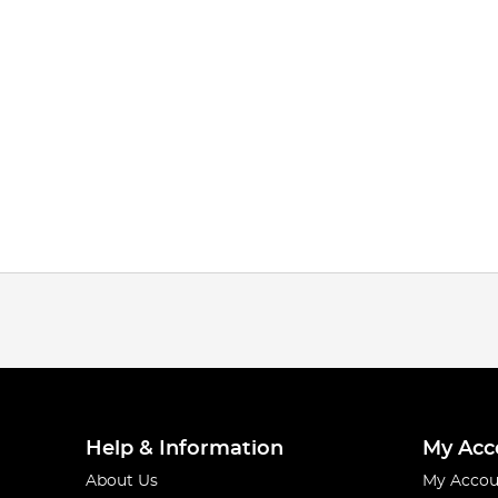
Help & Information
My Acc
About Us
My Accou