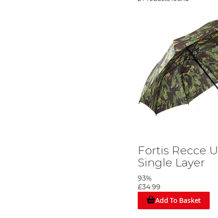
Fortis Recce 
Single Layer
93%
£34.99
Add To Basket