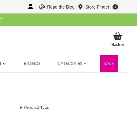
Read the Blog
Store Finder
W
*
My Ba
Basket
T
BRANDS
CATEGORIES
SALE
Product Type