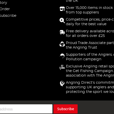
the UK
tory
Over 15,000 items in stock 
 Order
from top suppliers
Subscribe
Competitive prices, price-
daily for the best value
Free delivery available acr
for all orders over £25
Proud Trade Associate part
the Angling Trust
Supporters of the Anglers 
Pollution campaign
Exclusive Angling retail sp
the Get Fishing Campaign.
association with The Angli
Angling Direct's commitm
supporting UK anglers and
protecting the sport we lo
Subscribe