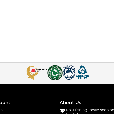
ount
About Us
nt
No. 1 fishing tackle shop on