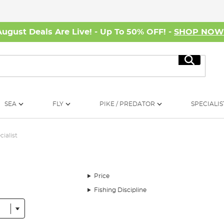
August Deals Are Live! - Up To 50% OFF! -
SHOP NO
Search
SEA
FLY
PIKE / PREDATOR
SPECIALIS
cialist
Price
Fishing Discipline