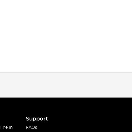
Support
line in
FAQs