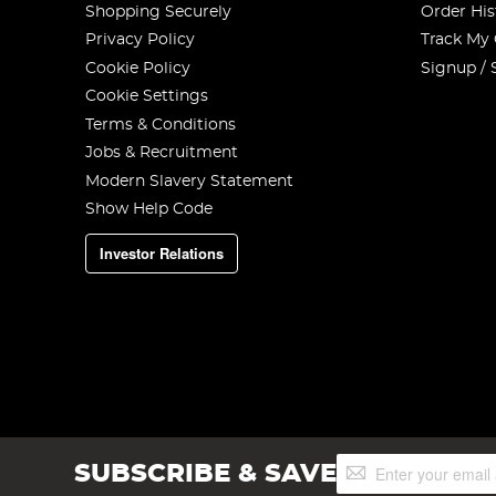
Shopping Securely
Order His
Privacy Policy
Track My
Cookie Policy
Signup / 
Cookie Settings
Terms & Conditions
Jobs & Recruitment
Modern Slavery Statement
Show Help Code
Investor Relations
Sign
SUBSCRIBE & SAVE
Up