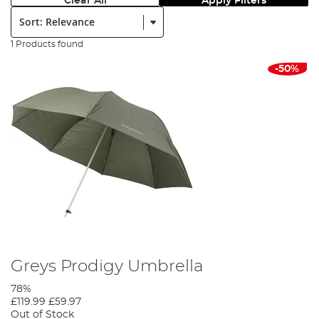
Clear All
Apply Filters
Sort:
1 Products found
-50%
Greys Prodigy Umbrella
78%
£119.99
£59.97
Out of Stock