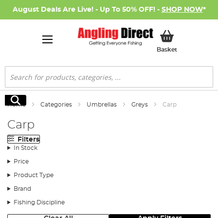
August Deals Are Live! - Up To 50% OFF! -
SHOP NOW
*
My Basket
Basket
Search
Search
Home
Categories
Umbrellas
Greys
Carp
Carp
Filters
In Stock
Price
Product Type
Brand
Fishing Discipline