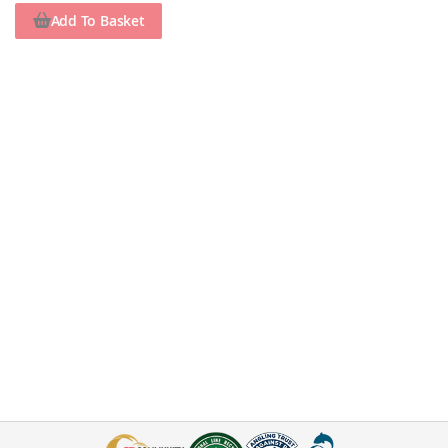
Add To Basket