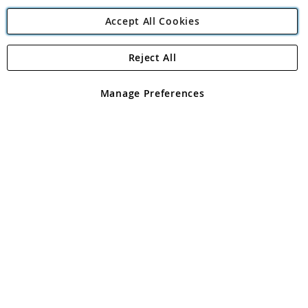
Accept All Cookies
Reject All
Copyright 1997 - 2026
Angling Direct Plc
. All rights reserved.
Angling Direct plc, 2D Wendover Road, Rackheath Industrial
Estate, Norwich, Norfolk, NR13 6LH, United Kingdom. Company
Manage Preferences
registered in England and Wales No 05151321. VAT No GB 152140945
Exclusions apply. Errors and omissions excepted