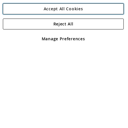
Accept All Cookies
Reject All
Copyright 1997 - 2026
Angling Direct Plc
. All rights reserved.
Angling Direct plc, 2D Wendover Road, Rackheath Industrial
Estate, Norwich, Norfolk, NR13 6LH, United Kingdom. Company
Manage Preferences
registered in England and Wales No 05151321. VAT No GB 152140945
Exclusions apply. Errors and omissions excepted