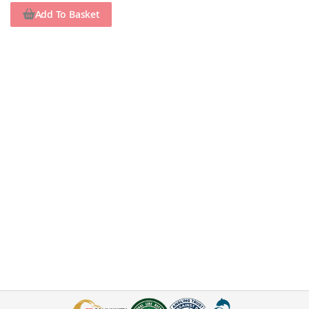
Add To Basket