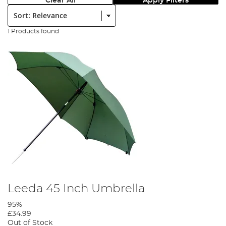
Clear All
Apply Filters
Sort:
1 Products found
Leeda 45 Inch Umbrella
95%
£34.99
Out of Stock