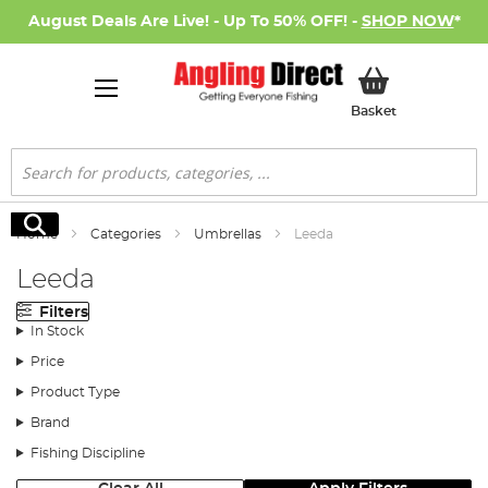
August Deals Are Live! - Up To 50% OFF! -
SHOP NOW
*
My Basket
Basket
Search
Search
Home
Categories
Umbrellas
Leeda
Leeda
Filters
In Stock
Price
Product Type
Brand
Fishing Discipline