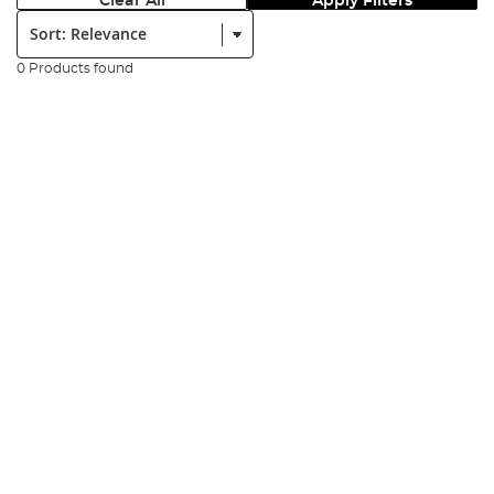
Clear All
Apply Filters
Sort:
0 Products found