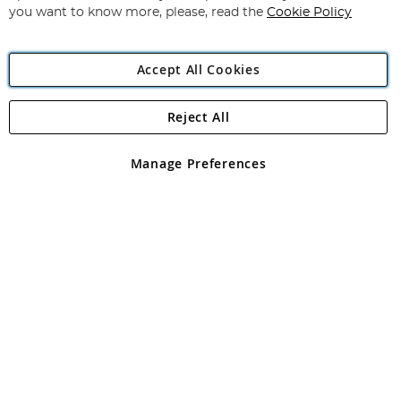
you want to know more, please, read the
Cookie Policy
Accept All Cookies
Reject All
Copyright 1997 - 2026
Angling Direct Plc
. All rights reserved.
Angling Direct plc, 2D Wendover Road, Rackheath Industrial
Estate, Norwich, Norfolk, NR13 6LH, United Kingdom. Company
Manage Preferences
registered in England and Wales No 05151321. VAT No GB 152140945
Exclusions apply. Errors and omissions excepted