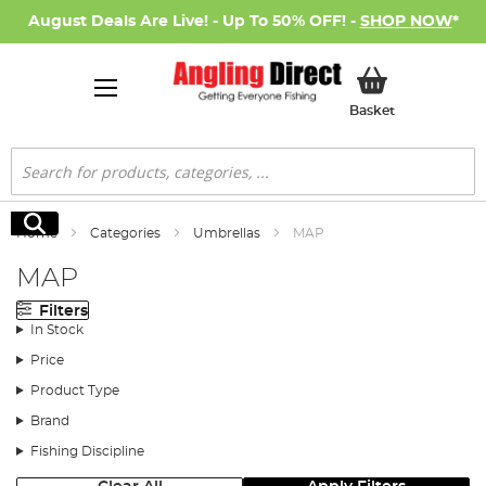
August Deals Are Live! - Up To 50% OFF! -
SHOP NOW
*
My Basket
Basket
Search
Search
Home
Categories
Umbrellas
MAP
MAP
Filters
In Stock
Price
Product Type
Brand
Fishing Discipline