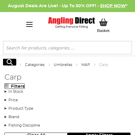
August Deals Are Live! - Up To 50% OFF! -
SHOP NOW
*
My Basket
Basket
Search
Search
Home
Categories
Umbrellas
MAP
Carp
Carp
Filters
In Stock
Price
Product Type
Brand
Fishing Discipline