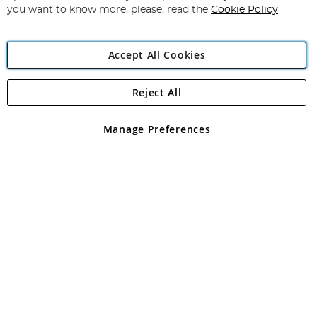
you want to know more, please, read the
Cookie Policy
Accept All Cookies
Reject All
Copyright 1997 - 2026
Angling Direct Plc
. All rights reserved.
Angling Direct plc, 2D Wendover Road, Rackheath Industrial
Estate, Norwich, Norfolk, NR13 6LH, United Kingdom. Company
Manage Preferences
registered in England and Wales No 05151321. VAT No GB 152140945
Exclusions apply. Errors and omissions excepted