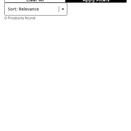
Clear All
Apply Filters
Sort:
0 Products found